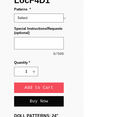
LocF4D1
Patterns
*
Special Instructions/Requests
(optional)
0/500
Quantity
*
Add to Cart
Buy Now
DOLL PATTERNS: 24"