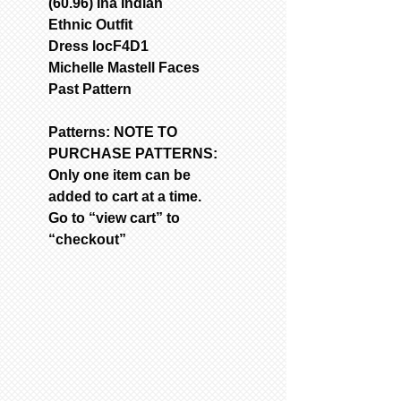
(60.96) Ina Indian
Ethnic Outfit
Dress locF4D1
Michelle Mastell Faces
Past Pattern
Patterns: NOTE TO
PURCHASE PATTERNS:
Only one item can be
added to cart at a time.
Go to “view cart” to
“checkout”