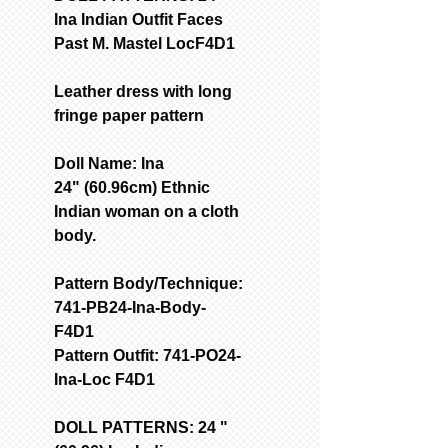
Ina Indian Outfit Faces
Past M. Mastel LocF4D1
Leather dress with long
fringe paper pattern
Doll Name: Ina
24" (60.96cm) Ethnic
Indian woman on a cloth
body.
Pattern Body/Technique:
741-PB24-Ina-Body-
F4D1
Pattern Outfit: 741-PO24-
Ina-Loc F4D1
DOLL PATTERNS: 24 "