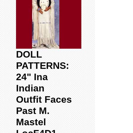
DOLL
PATTERNS:
24" Ina
Indian
Outfit Faces
Past M.
Mastel