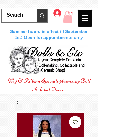
Log In
Summer hours in effect til September
1st; Open for appointments only
Wig
&
Pattern
Specials plus many Doll
Related Items