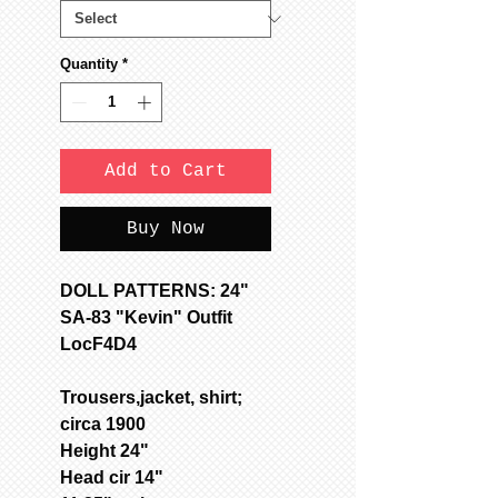
Quantity
*
Add to Cart
Buy Now
DOLL PATTERNS: 24"
SA-83 "Kevin" Outfit
LocF4D4
Trousers,jacket, shirt;
circa 1900
Height 24"
Head cir 14"