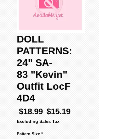
DOLL
PATTERNS:
24" SA-
83 "Kevin"
Outfit LocF
4D4
Regular
Sale
 $18.99 
$15.19
Price
Price
Excluding Sales Tax
Pattern Size
*