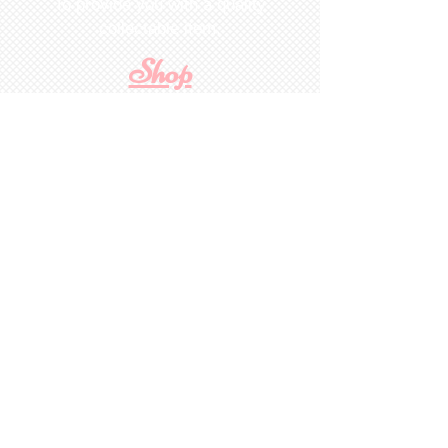
To provide you with a quality
collectable item
.
Shop
For Inquiries to
Dolls&Etc
Last Name
First Name
Email
State/Country
Leave us a message...