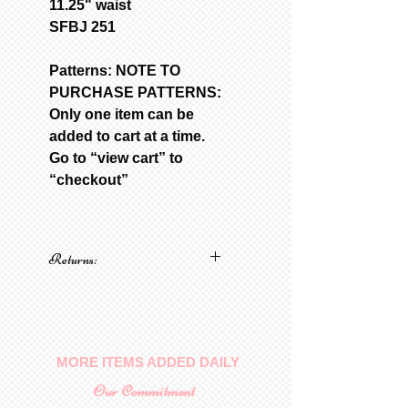
11.25" waist
SFBJ 251
Patterns: NOTE TO
PURCHASE PATTERNS:
Only one item can be
added to cart at a time.
Go to “view cart” to
“checkout”
Returns:
No returns on patterns
MORE ITEMS ADDED DAILY
Our Commitment