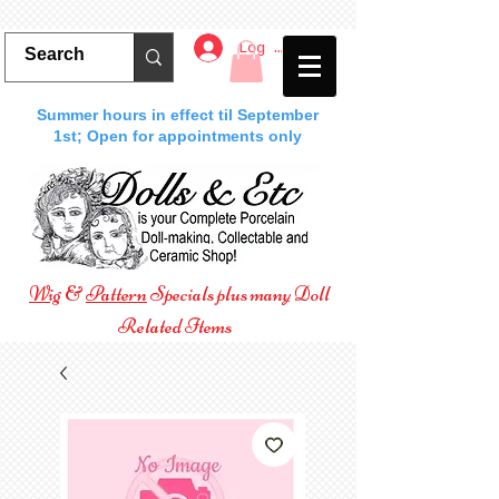
Log In
Summer hours in effect til September
1st; Open for appointments only
Wig
&
Pattern
Specials plus many Doll
Related Items