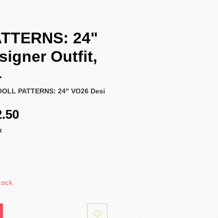
TTERNS: 24"
igner Outfit,
4
DOLL PATTERNS: 24" VO26 Desi
ular
Sale
2.50
ce
Price
x
tock