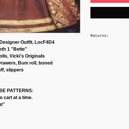
Returns:
esigner Outfit, LocF4D4
No returns on pa
eth 1 "Bette"
lls, Vicki's Originals
Drawers, Bum roll, boned
ff, slippers
ASE PATTERNS:
 cart at a time.
ut”