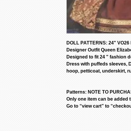
DOLL PATTERNS: 24" VO26 D
Designer Outfit Queen Elizab
Designed to fit 24 " fashion do
Dress with puffeds sleeves, 
hoop, petticoat, underskirt, ru
Patterns: NOTE TO PURCH
Only one item can be added to
Go to “view cart” to “checko