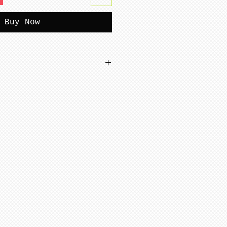
Buy Now
tterns