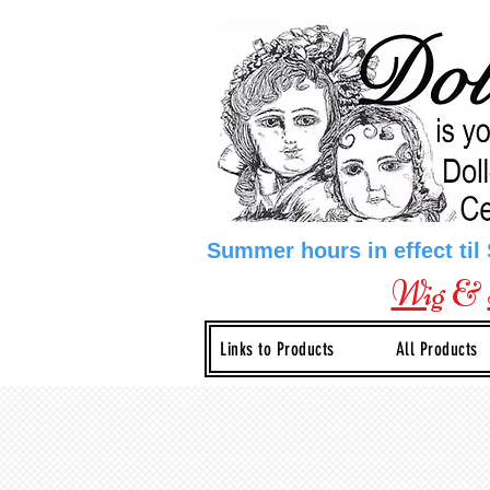
Summer hours in effect til
Wig
&
Links to Products
All Products