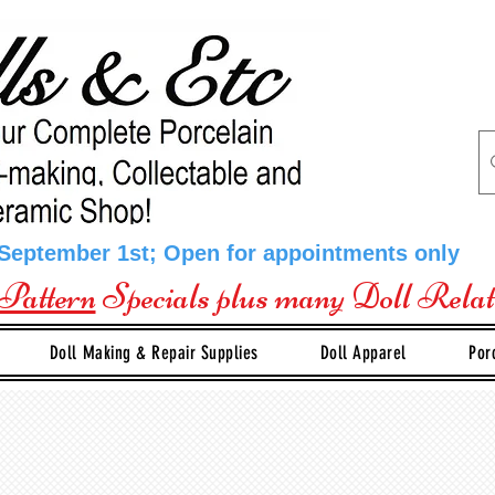
 September 1st; Open for appointments only
Pattern
Specials plus many Doll Rela
Doll Making & Repair Supplies
Doll Apparel
Por