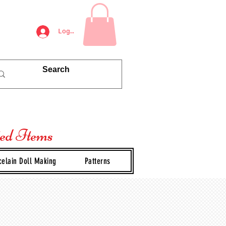
Log In
ted Items
celain Doll Making
Patterns