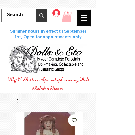
Log In
Summer hours in effect til September
1st; Open for appointments only
Wig
&
Pattern
Specials plus many Doll
Related Items