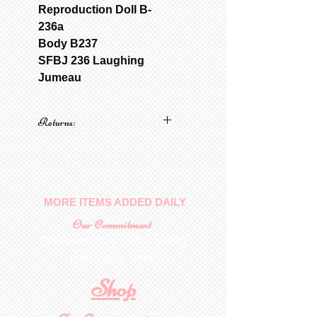
Reproduction Doll B-
236a
Body B237
SFBJ 236 Laughing
Jumeau
Returns:
No returns on patterns
MORE ITEMS ADDED DAILY
Our Commitment
To provide you with a quality
collectable item
.
Shop