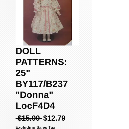
DOLL
PATTERNS:
25"
BY117/B237
"Donna"
LocF4D4
Regular
Sale
 $15.99 
$12.79
Price
Price
Excluding Sales Tax