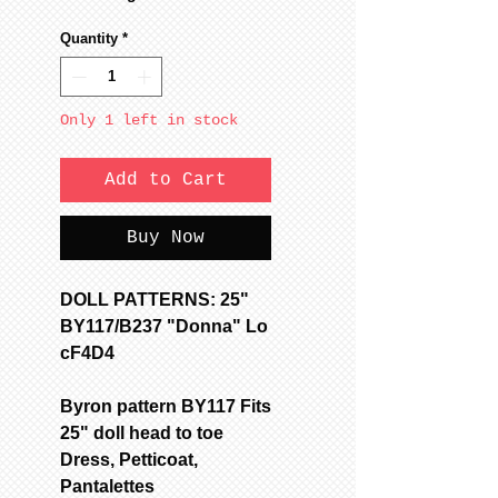
Quantity
*
Only 1 left in stock
Add to Cart
Buy Now
DOLL PATTERNS: 25"
BY117/B237 "Donna" Lo
cF4D4
Byron pattern BY117 Fits
25" doll head to toe
Dress, Petticoat,
Pantalettes