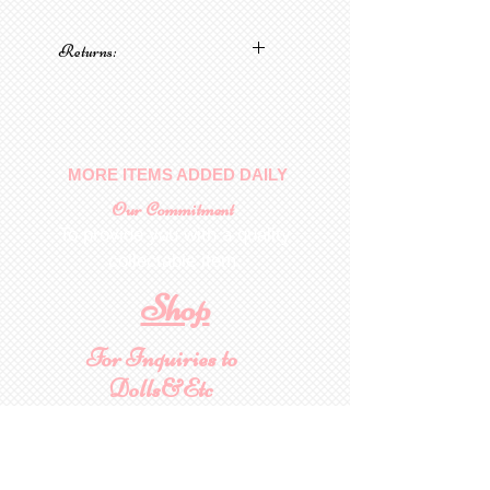
Returns:
No returns on patterns
MORE ITEMS ADDED DAILY
Our Commitment
To provide you with a quality
collectable item
.
Shop
For Inquiries to
Dolls&Etc
Last Name