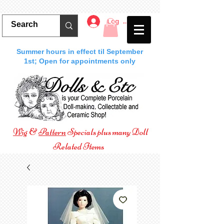
Log In
Summer hours in effect til September
1st; Open for appointments only
Wig
&
Pattern
Specials plus many Doll
Related Items