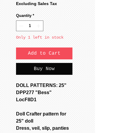
Price
Price
Excluding Sales Tax
Quantity
*
Only 1 left in stock
Add to Cart
Buy Now
DOLL PATTERNS: 25"
DPP277 "Bess"
LocF8D1
Doll Crafter pattern for
25" doll
Dress, veil, slip, panties