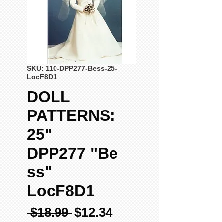
SKU: 110-DPP277-Bess-25-
LocF8D1
DOLL
PATTERNS:
25"
DPP277 "Be
ss"
LocF8D1
Regular
Sale
 $18.99 
$12.34