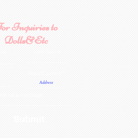
or Inquiries to
Dolls&Etc
ame
Last Name
State/Country
ve us a message...
Submit