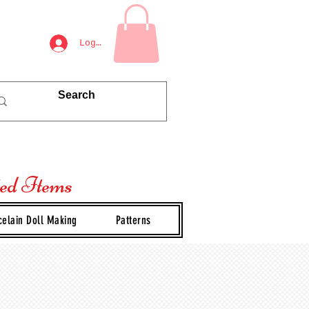
Log In
ted Items
celain Doll Making
Patterns