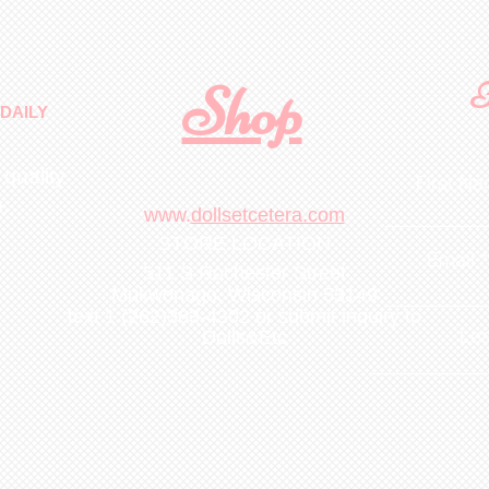
Shop
F
DAILY
 quality
First N
m
.
www.
dollsetcetera.com
STORE LOCATION
Email
511 S Rochester Street
Mukwonago, Wisconsin 53149
text 1 (262)363-4302
or submit inquiry to
Lea
Dolls&Etc