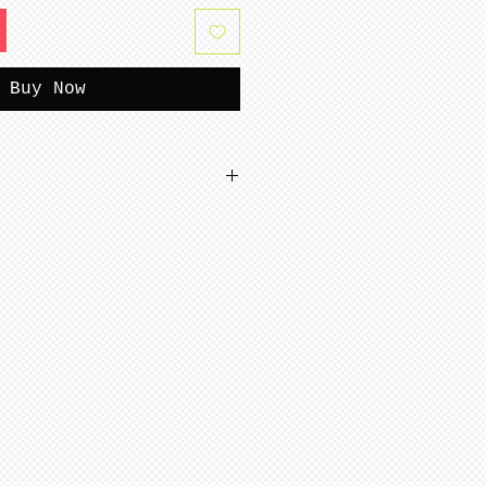
Buy Now
tterns