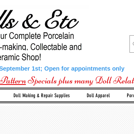
 September 1st; Open for appointments only
Pattern
Specials plus many Doll Rela
Doll Making & Repair Supplies
Doll Apparel
Por