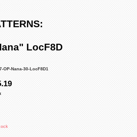
ATTERNS:
Nana" LocF8D
47-OP-Nana-30-LocF8D1
ular
Sale
5.19
ce
Price
x
tock