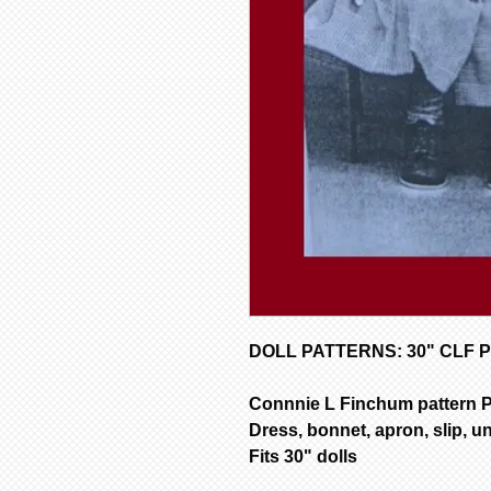
DOLL PATTERNS: 30" CLF P
Connnie L Finchum pattern 
Dress, bonnet, apron, slip, u
Fits 30" dolls