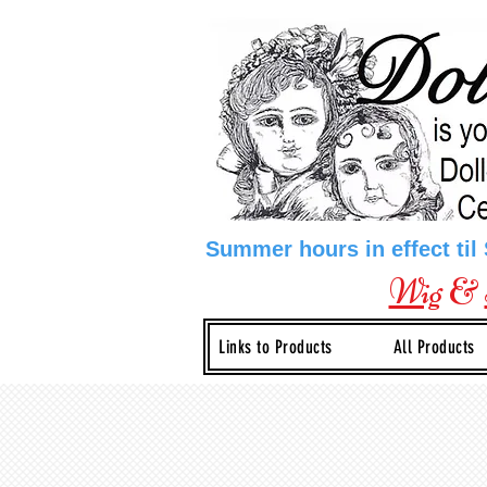
Summer hours in effect til
Wig
&
Links to Products
All Products