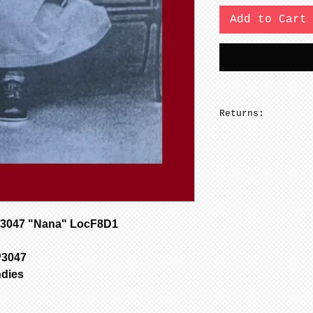
Add to Cart
Returns:
No returns on pa
3047 "Nana" LocF8D1
P3047
ndies