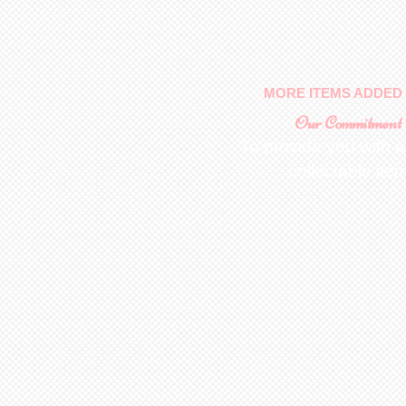
MORE ITEMS ADDED 
Our Commitment
To provide you with a
collectable ite