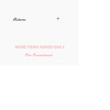
Returns:
No returns on patterns
MORE ITEMS ADDED DAILY
Our Commitment
To provide you with a quality
collectable item
.
Shop
For Inquiries to
Dolls&Etc
Last Name