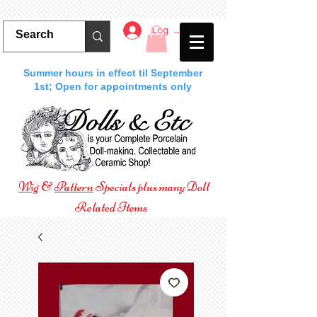
Log In
Summer hours in effect til September
1st; Open for appointments only
Wig
&
Pattern
Specials plus many Doll
Related Items