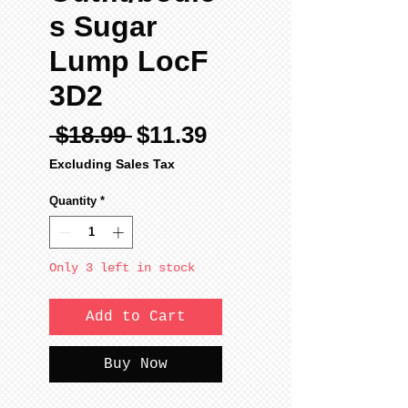
s Sugar
Lump LocF
3D2
Regular
Sale
 $18.99 
$11.39
Price
Price
Excluding Sales Tax
Quantity
*
Only 3 left in stock
Add to Cart
Buy Now