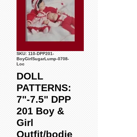
SKU: 110-DPP201-
BoyGirlSugarLump-0708-
Loc
DOLL
PATTERNS:
7"-7.5" DPP
201 Boy &
Girl
Outfit/bodie