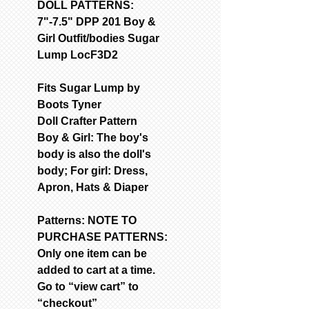
DOLL PATTERNS:
7"-7.5" DPP 201 Boy &
Girl Outfit/bodies Sugar
Lump LocF3D2
Fits Sugar Lump by
Boots Tyner
Doll Crafter Pattern
Boy & Girl: The boy's
body is also the doll's
body; For girl: Dress,
Apron, Hats & Diaper
Patterns: NOTE TO
PURCHASE PATTERNS:
Only one item can be
added to cart at a time.
Go to “view cart” to
“checkout”