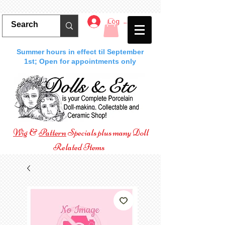
Log In
Summer hours in effect til September
1st; Open for appointments only
Wig
&
Pattern
Specials plus many Doll
Related Items