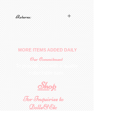
Returns:
No returns on patterns
MORE ITEMS ADDED DAILY
Our Commitment
To provide you with a quality
collectable item
.
Shop
For Inquiries to
Dolls&Etc
Last Name