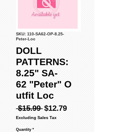
SKU: 110-SA62-OP-8.25-
Peter-Loc
DOLL
PATTERNS:
8.25" SA-
62 "Peter" O
utfit Loc
Regular
Sale
 $15.99 
$12.79
Price
Price
Excluding Sales Tax
Quantity
*