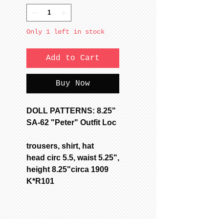
Only 1 left in stock
Add to Cart
Buy Now
DOLL PATTERNS: 8.25"
SA-62 "Peter" Outfit Loc
trousers, shirt, hat
head circ 5.5, waist 5.25",
height 8.25"circa 1909
K*R101