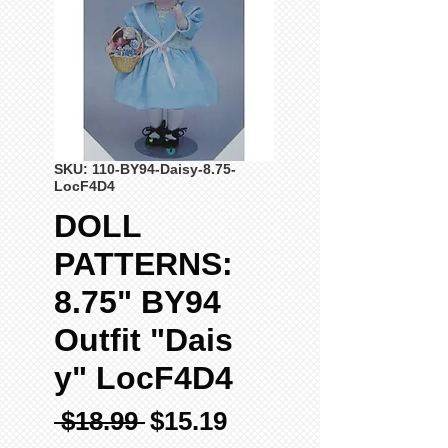
SKU: 110-BY94-Daisy-8.75-
LocF4D4
DOLL
PATTERNS:
8.75" BY94
Outfit "Dais
y" LocF4D4
Regular
Sale
 $18.99 
$15.19