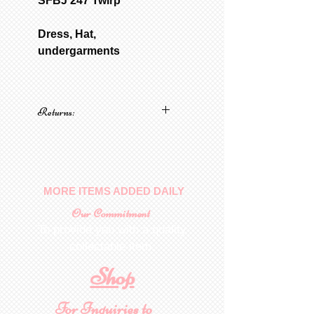
SFBJ 247 Twirp
Dress, Hat,
undergarments
Returns:
No returns on patterns
MORE ITEMS ADDED DAILY
Our Commitment
To provide you with a quality
collectable item
.
Shop
For Inquiries to