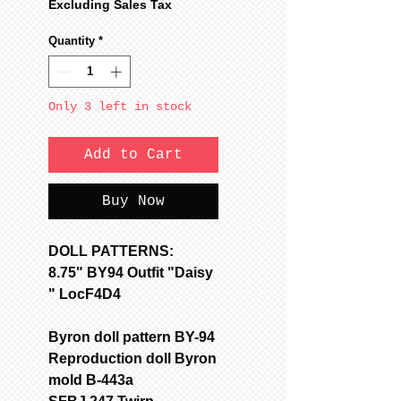
Price
Price
Excluding Sales Tax
Quantity
*
Only 3 left in stock
Add to Cart
Buy Now
DOLL PATTERNS:
8.75" BY94 Outfit "Daisy
" LocF4D4
Byron doll pattern BY-94
Reproduction doll Byron
mold B-443a