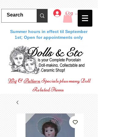
Log In
Summer hours in effect til September
1st; Open for appointments only
Wig
&
Pattern
Specials plus many Doll
Related Items