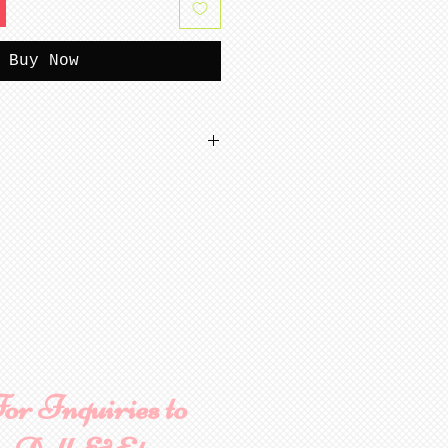
Buy Now
tterns
or Inquiries to