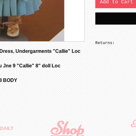
Add to Cart
Returns:
ress, Undergarments "Callie" Loc
No returns on pa
 Jne 9 "Callie" 8" doll Loc
58 BODY
Shop
F
DAILY