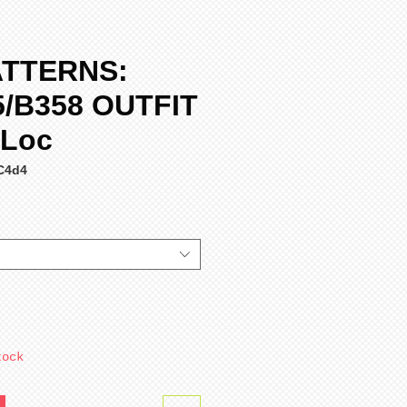
ATTERNS:
5/B358 OUTFIT
 Loc
C4d4
tock