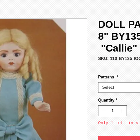
DOLL P
8" BY13
"Callie"
SKU: 110-BY135-lO
Patterns
*
Select
Quantity
*
Only 1 left in s