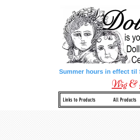
Summer hours in effect til
Wig
&
Links to Products
All Products