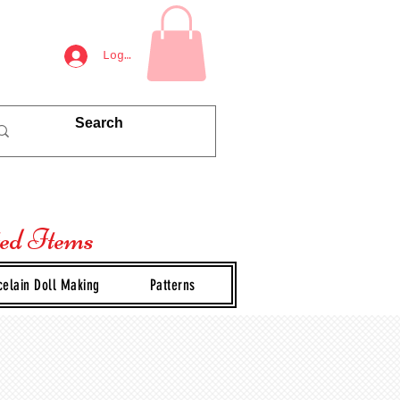
Log In
ted Items
celain Doll Making
Patterns