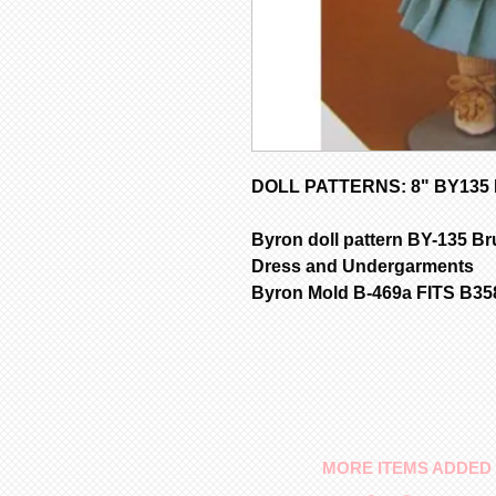
DOLL PATTERNS: 8" BY135 D
Byron doll pattern BY-135 Bru
Dress and Undergarments
Byron Mold B-469a FITS B3
MORE ITEMS ADDED 