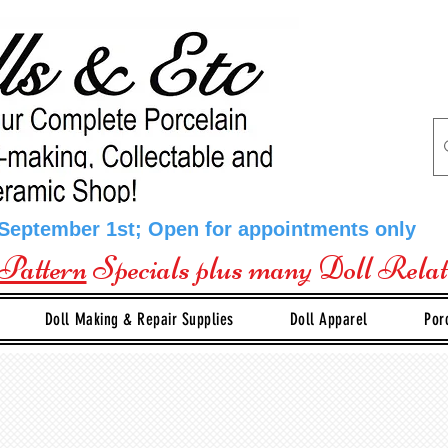
 September 1st; Open for appointments only
Pattern
Specials plus many Doll Rela
Doll Making & Repair Supplies
Doll Apparel
Por