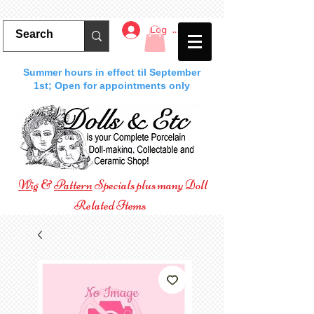
Log In
Summer hours in effect til September
1st; Open for appointments only
Wig
&
Pattern
Specials plus many Doll
Related Items