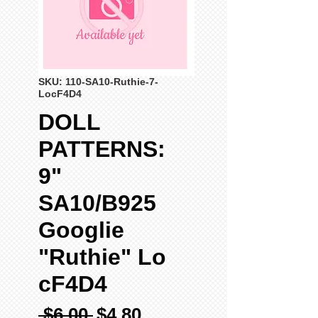
SKU: 110-SA10-Ruthie-7-
LocF4D4
DOLL
PATTERNS:
9"
SA10/B925
Googlie
"Ruthie" Lo
cF4D4
Regular
Sale
 $6.00 
$4.80