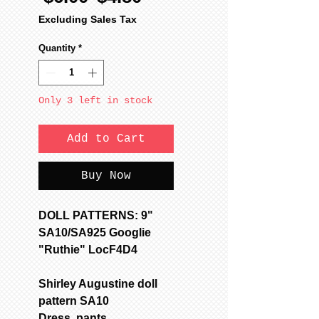
Price
Price
Excluding Sales Tax
Quantity
*
Only 3 left in stock
Add to Cart
Buy Now
DOLL PATTERNS: 9"
SA10/SA925 Googlie
"Ruthie" LocF4D4
Shirley Augustine doll
pattern SA10
Dress, pants