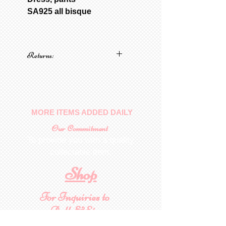
SA925 all bisque
Returns:
No returns on patterns
MORE ITEMS ADDED DAILY
Our Commitment
To provide you with a quality
collectable item
.
Shop
For Inquiries to
Dolls&Etc