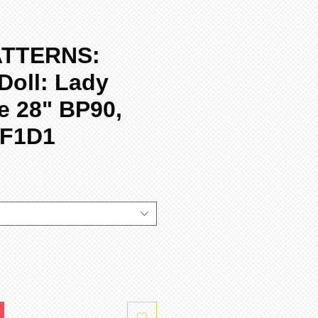
ATTERNS:
Doll: Lady
e 28" BP90,
-F1D1