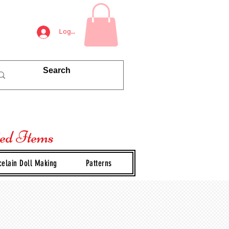
Log In
ted Items
celain Doll Making
Patterns