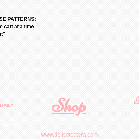
ASE PATTERNS:
 cart at a time.
ut”
Shop
F
DAILY
 quality
First N
m
.
www.
dollsetcetera.com