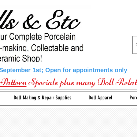
 September 1st; Open for appointments only
Pattern
Specials plus many Doll Rela
Doll Making & Repair Supplies
Doll Apparel
Por