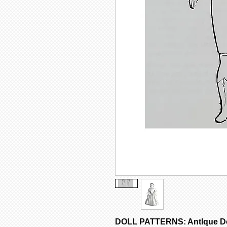
DOLL PATTERNS: AntIque Dol