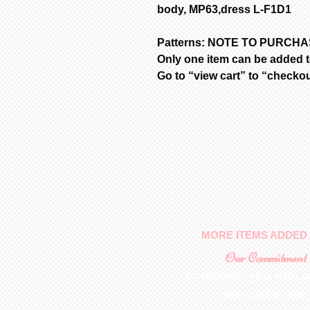
body, MP63,dress L-F1D1
Patterns: NOTE TO PURCH
Only one item can be added to
Go to “view cart” to “checko
MORE ITEMS ADDED 
Our Commitment
To provide you with a
collectable ite