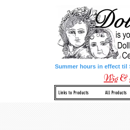
Summer hours in effect til
Wig
&
Links to Products
All Products