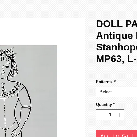
DOLL P
Antique 
Stanhop
MP63, L
Patterns
*
Select
Quantity
*
Add to Cart