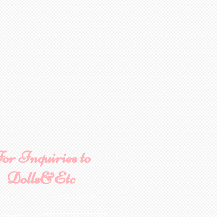
or Inquiries to
Dolls&Etc
ame
Last Name