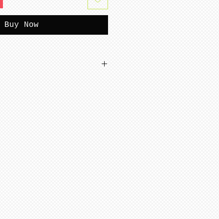
Buy Now
accept returns.