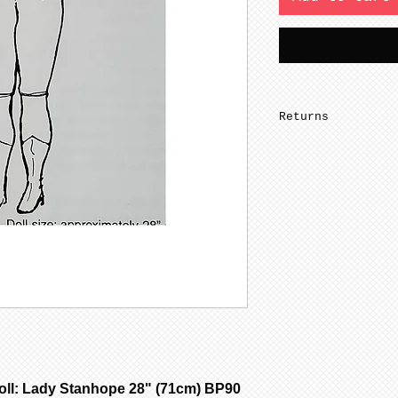
Returns
Seller does not 
l: Lady Stanhope 28" (71cm) BP90