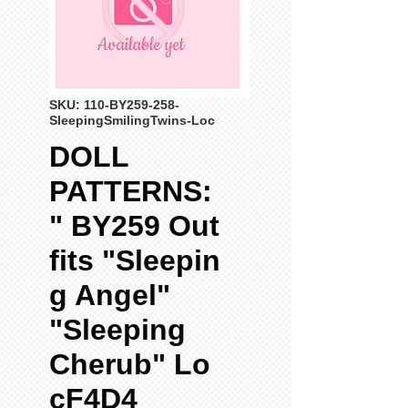
SKU: 110-BY259-258-
SleepingSmilingTwins-Loc
DOLL
PATTERNS:
" BY259 Out
fits "Sleepin
g Angel"
"Sleeping
Cherub" Lo
cF4D4