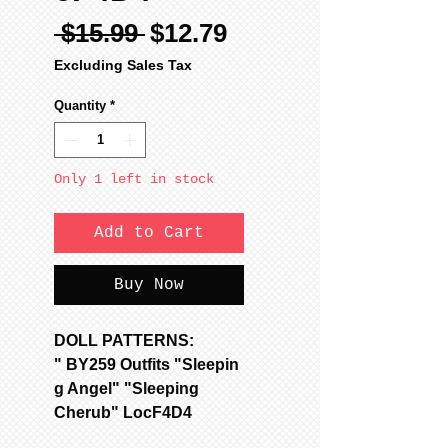
Regular
Sale
 $15.99 
$12.79
Price
Price
Excluding Sales Tax
Quantity
*
Only 1 left in stock
Add to Cart
Buy Now
DOLL PATTERNS:
" BY259 Outfits "Sleepin
g Angel" "Sleeping
Cherub" LocF4D4