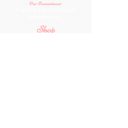
Our Commitment
To provide you with a quality
collectable item
.
Shop
For Inquiries to
Dolls&Etc
Last Name
First Name
Email
State/Country