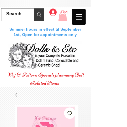
Log In
Summer hours in effect til September
1st; Open for appointments only
Wig
&
Pattern
Specials plus many Doll
Related Items