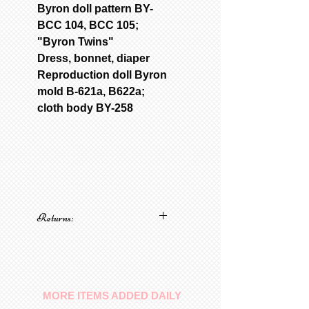
Byron doll pattern BY-
BCC 104, BCC 105;
"Byron Twins"
Dress, bonnet, diaper
Reproduction doll Byron
mold B-621a, B622a;
cloth body BY-258
Returns:
No returns on patterns
MORE ITEMS ADDED DAILY