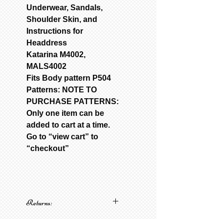
Underwear, Sandals,
Shoulder Skin, and
Instructions for
Headdress
Katarina M4002,
MALS4002
Fits Body pattern P504
Patterns: NOTE TO
PURCHASE PATTERNS:
Only one item can be
added to cart at a time.
Go to “view cart” to
“checkout”
Returns: