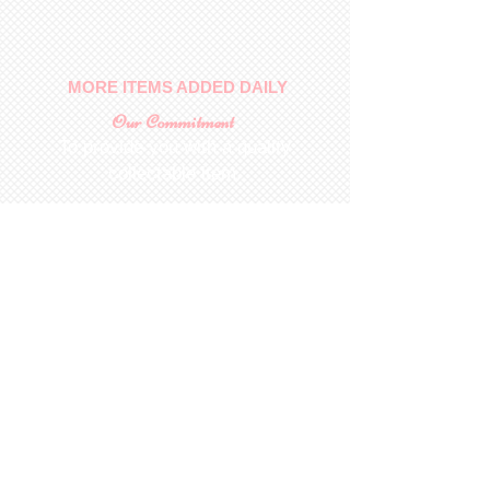
No returns on patterns
MORE ITEMS ADDED DAILY
Our Commitment
To provide you with a quality
collectable item
.
Shop
For Inquiries to
Dolls&Etc
Last Name
First Name
Email