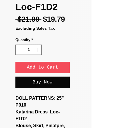
Loc-F1D2
Regular
Sale
 $21.99 
$19.79
Price
Price
Excluding Sales Tax
Quantity
*
Add to Cart
Buy Now
DOLL PATTERNS: 25"
P010
Katarina Dress Loc-
F1D2
Blouse, Skirt, Pinafpre,