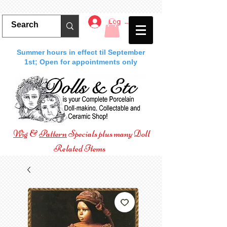
Log In
Summer hours in effect til September
1st; Open for appointments only
Wig
&
Pattern
Specials plus many Doll
Related Items