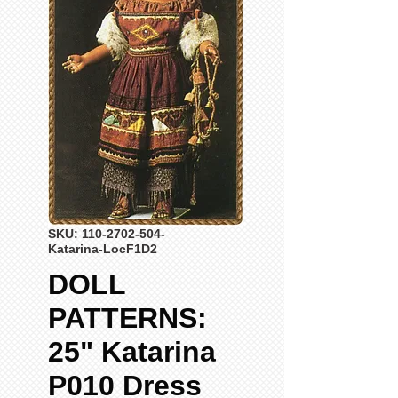
SKU: 110-2702-504-
Katarina-LocF1D2
DOLL
PATTERNS:
25" Katarina
P010 Dress