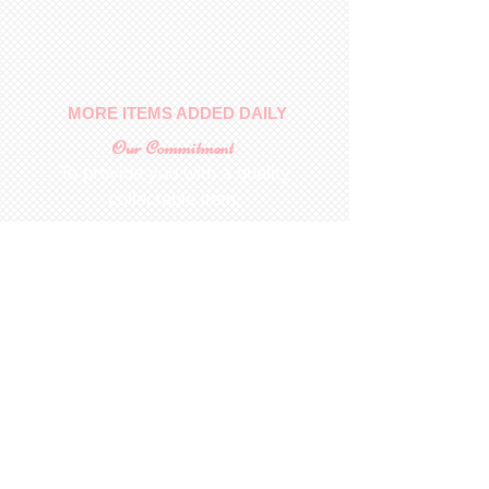
No returns on patterns
MORE ITEMS ADDED DAILY
Our Commitment
To provide you with a quality
collectable item
.
Shop
For Inquiries to
Dolls&Etc
Last Name
First Name