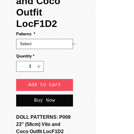
and Coco
Outfit
LocF1D2
Patterns
*
Quantity
*
Add to Cart
Buy Now
DOLL PATTERNS: P009
23" (58cm) Vito and
Coco Outfit LocF1D2