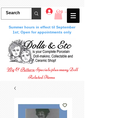
Log In
Summer hours in effect til September
1st; Open for appointments only
Wig
&
Pattern
Specials plus many Doll
Related Items