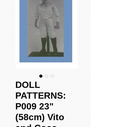
DOLL
PATTERNS:
P009 23"
(58cm) Vito