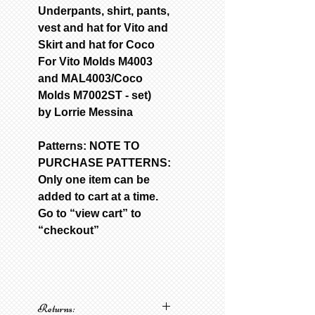
Underpants, shirt, pants,
vest and hat for Vito and
Skirt and hat for Coco
For Vito Molds M4003
and MAL4003/Coco
Molds M7002ST - set)
by Lorrie Messina
Patterns: NOTE TO
PURCHASE PATTERNS:
Only one item can be
added to cart at a time.
Go to “view cart” to
“checkout”
Returns: