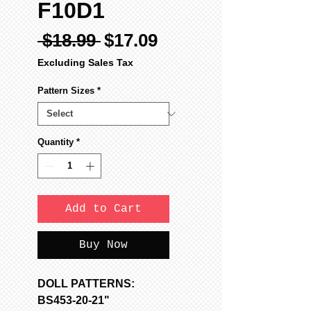
F10D1
Regular
Sale
 $18.99 
$17.09
Price
Price
Excluding Sales Tax
Pattern Sizes
*
Quantity
*
Add to Cart
Buy Now
DOLL PATTERNS:
BS453-20-21"