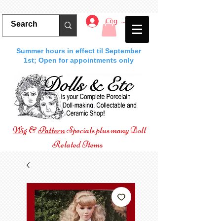
Log In
Summer hours in effect til September
1st; Open for appointments only
Wig
&
Pattern
Specials plus many Doll
Related Items