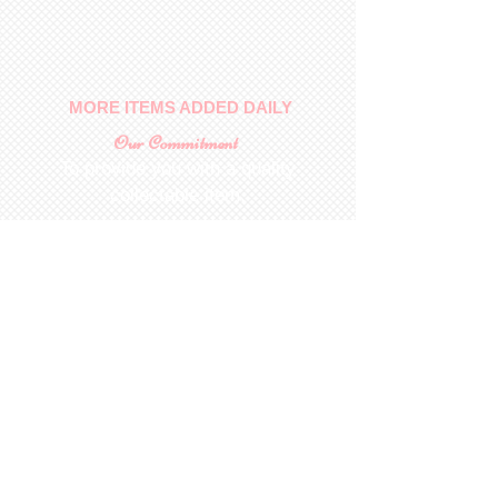
No returns on patterns
MORE ITEMS ADDED DAILY
Our Commitment
To provide you with a quality
collectable item
.
Shop
For Inquiries to
Dolls&Etc
Last Name
First Name