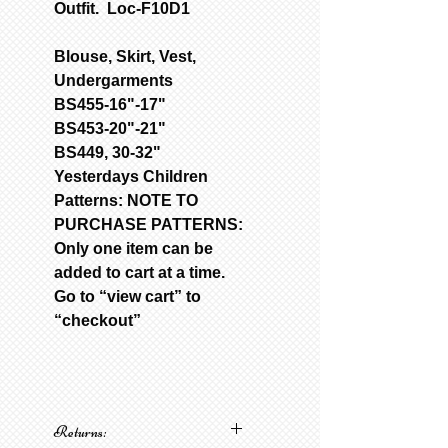
Outfit. Loc-F10D1
Blouse, Skirt, Vest,
Undergarments
BS455-16"-17"
BS453-20"-21"
BS449, 30-32"
Yesterdays Children
Patterns: NOTE TO
PURCHASE PATTERNS:
Only one item can be
added to cart at a time.
Go to “view cart” to
“checkout”
Returns: