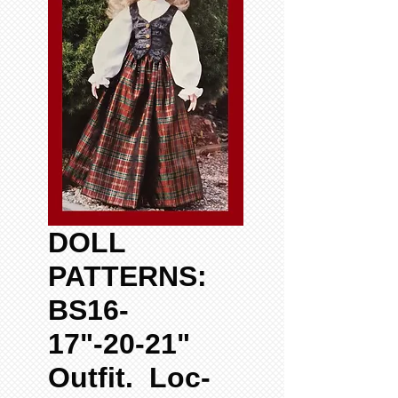
DOLL
PATTERNS:
BS16-
17"-20-21"
Outfit. Loc-