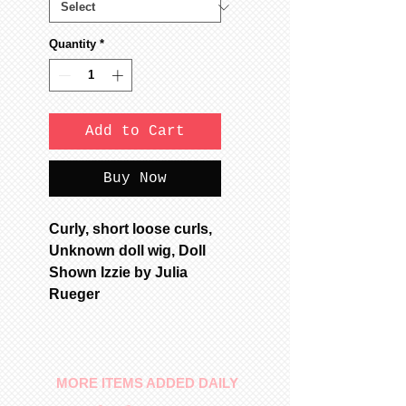
Quantity
*
Add to Cart
Buy Now
Curly, short loose curls,
Unknown doll wig, Doll
Shown Izzie by Julia
Rueger
MORE ITEMS ADDED DAILY