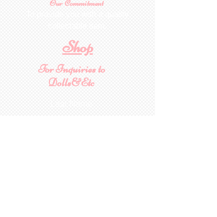
Our Commitment
To provide you with a quality
collectable item
.
Shop
For Inquiries to
Dolls&Etc
Last Name
First Name
Email
State/Country