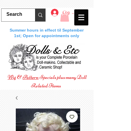
Log In
Summer hours in effect til September
1st; Open for appointments only
Wig
&
Pattern
Specials plus many Doll
Related Items