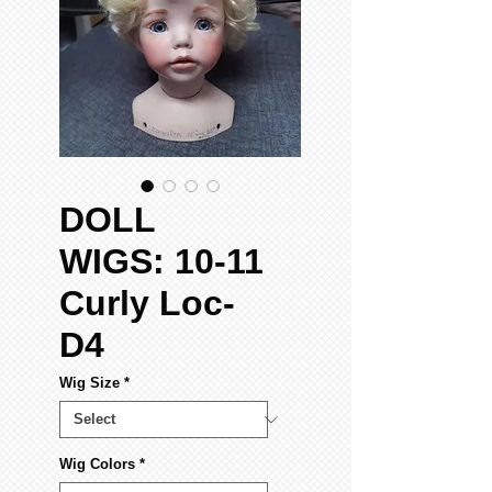
DOLL
WIGS: 10-11
Curly Loc-
D4
Wig Size
*
Wig Colors
*