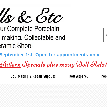
 September 1st; Open for appointments only
Pattern
Specials plus many Doll Rela
Doll Making & Repair Supplies
Doll Apparel
Por