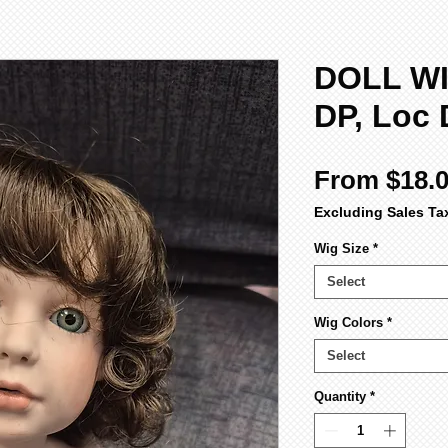
DOLL WI
DP, Loc 
From
$18.
Excluding Sales Ta
Wig Size
*
Select
Wig Colors
*
Select
Quantity
*