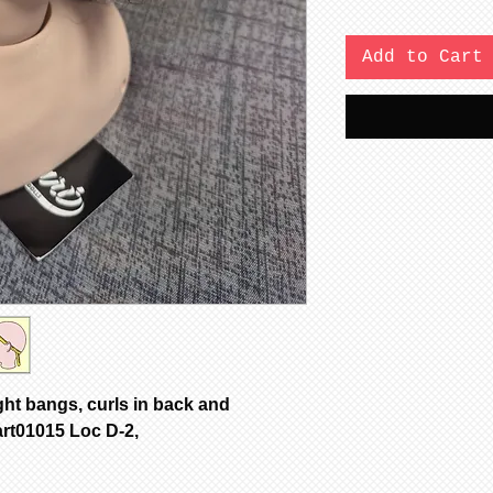
Add to Cart
ght bangs, curls in back and
art01015 Loc D-2,