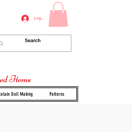
Log In
ted Items
celain Doll Making
Patterns