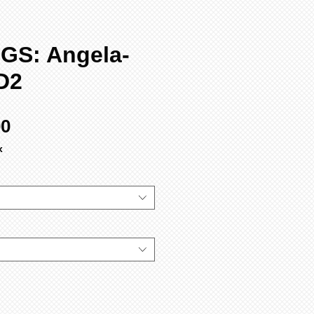
GS: Angela-
D2
Sale
00
Price
x