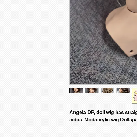
Angela-DP, doll wig has strai
sides. Modacrylic wig Dollsp