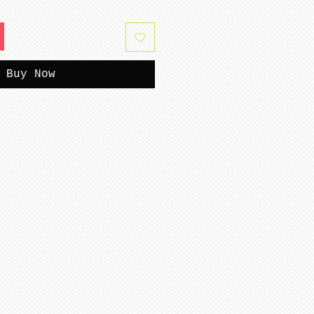
Buy Now