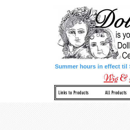
Summer hours in effect til
Wig
&
Links to Products
All Products