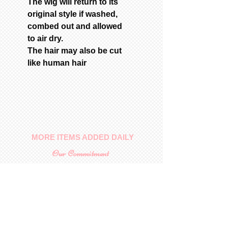
The wig will return to its
original style if washed,
combed out and allowed
to air dry.
The hair may also be cut
like human hair
MORE ITEMS ADDED DAILY
Our Commitment
To provide you with a quality
collectable item
.
Shop
For Inquiries to