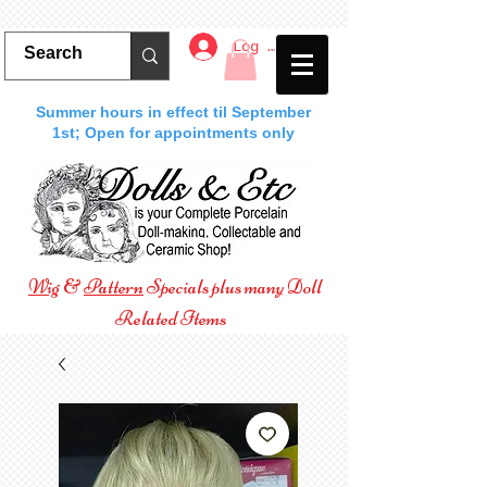
Log In
Summer hours in effect til September
1st; Open for appointments only
Wig
&
Pattern
Specials plus many Doll
Related Items