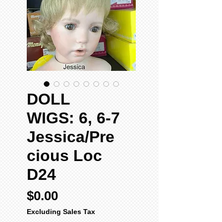
DOLL
WIGS: 6, 6-7
Jessica/Pre
cious Loc
D24
Price
$0.00
Excluding Sales Tax