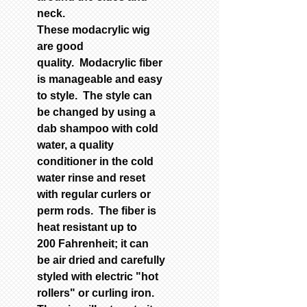
neck.
These modacrylic wig
are good
quality.
M
odacrylic fiber
is manageable and easy
to style. The style can
be
changed by using a
dab shampoo with cold
water, a quality
con
ditioner in the cold
water rinse and reset
with regular curlers or
perm rods.
The fiber is
heat resistant up to
200 Fahrenheit; it can
be
air dried and carefully
styled with electric "hot
rollers" or curling iron.