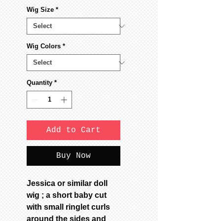
Wig Size
*
Wig Colors
*
Quantity
*
Add to Cart
Buy Now
Jessica or similar doll
wig ; a short baby cut
with small ringlet curls
around the sides and