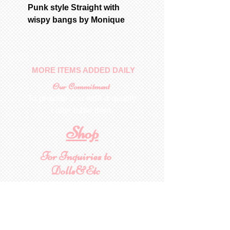
Punk style Straight with
wispy bangs by Monique
MORE ITEMS ADDED DAILY
Our Commitment
To provide you with a quality
collectable item
.
Shop
For Inquiries to
Dolls&Etc
Last Name
First Name