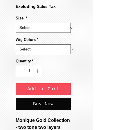
Excluding Sales Tax
Size
*
Wig Colors
*
Quantity
*
Add to Cart
Buy Now
Monique Gold Collection
- two tone two layers