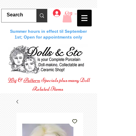
Log In
Summer hours in effect til September
1st; Open for appointments only
Wig
&
Pattern
Specials plus many Doll
Related Items