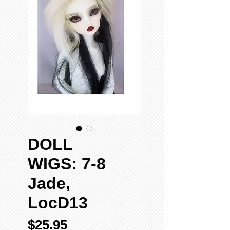
DOLL
WIGS: 7-8
Jade,
LocD13
Price
$25.95