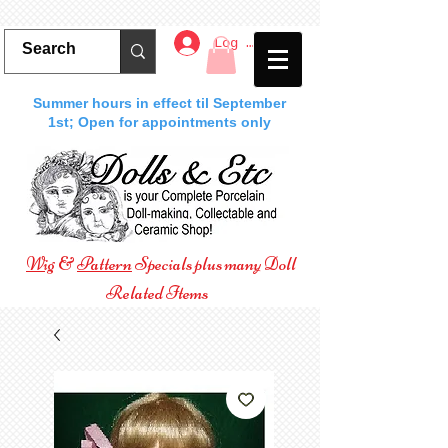
Log In
Summer hours in effect til September
1st; Open for appointments only
Wig
&
Pattern
Specials plus many Doll
Related Items