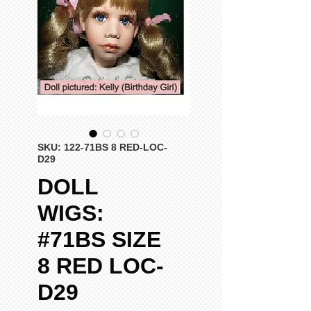
SKU: 122-71BS 8 RED-LOC-
D29
DOLL
WIGS:
#71BS SIZE
8 RED LOC-
D29