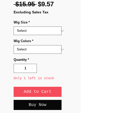
Regular
Sale
 $15.95 
$9.57
Price
Price
Excluding Sales Tax
Wig Size
*
Wig Colors
*
Quantity
*
Only 1 left in stock
Add to Cart
Buy Now