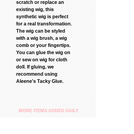
scratch or replace an
existing wig, this
synthetic wig is perfect
for a real transformation.
The wig can be styled
with a wig brush, a wig
comb or your fingertips.
You can glue the wig on
or sew on wig for cloth
doll. If gluing, we
recommend using
Aleene's Tacky Glue.
MORE ITEMS ADDED DAILY
Our Commitment
To provide you with a quality