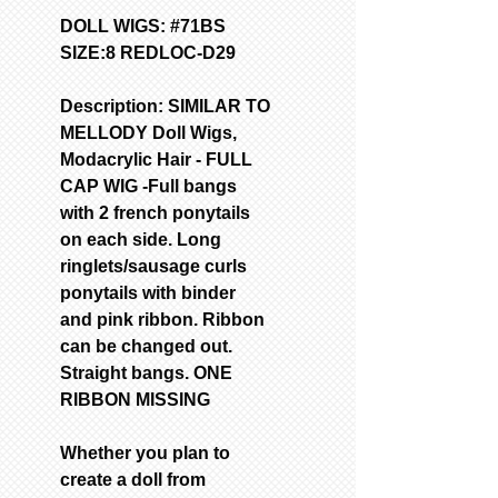
DOLL WIGS: #71BS
SIZE:8 REDLOC-D29
Description: SIMILAR TO
MELLODY Doll Wigs,
Modacrylic Hair - FULL
CAP WIG -Full bangs
with 2 french ponytails
on each side. Long
ringlets/sausage curls
ponytails with binder
and pink ribbon. Ribbon
can be changed out.
Straight bangs. ONE
RIBBON MISSING
Whether you plan to
create a doll from