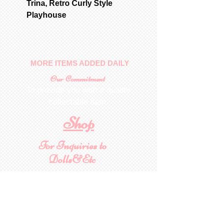
Trina, Retro Curly Style
Playhouse
MORE ITEMS ADDED DAILY
Our Commitment
To provide you with a quality
collectable item
.
Shop
For Inquiries to
Dolls&Etc
Last Name
First Name