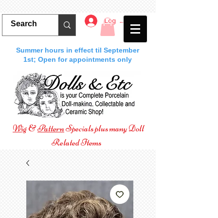
Log In
Summer hours in effect til September
1st; Open for appointments only
Wig
&
Pattern
Specials plus many Doll
Related Items