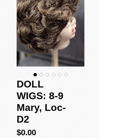
DOLL
WIGS: 8-9
Mary, Loc-
D2
Price
$0.00