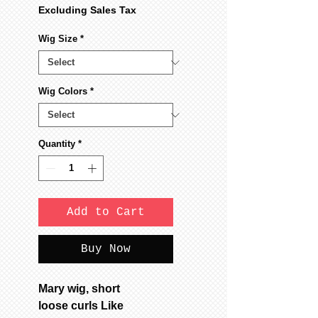
Excluding Sales Tax
Wig Size
*
Wig Colors
*
Quantity
*
Add to Cart
Buy Now
Mary wig, short
loose curls Like