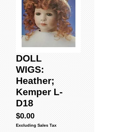
DOLL
WIGS:
Heather;
Kemper L-
D18
Price
$0.00
Excluding Sales Tax