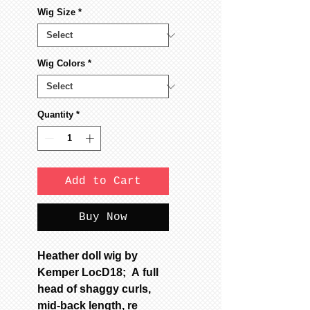
Wig Size
*
Wig Colors
*
Quantity
*
Add to Cart
Buy Now
Heather doll wig by
Kemper LocD18; A full
head of shaggy curls,
mid-back length, re