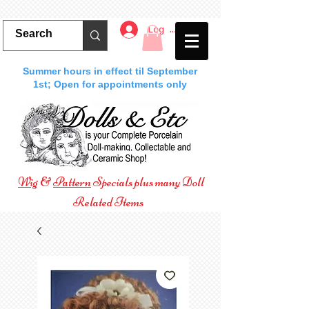
Log In
Summer hours in effect til September
1st; Open for appointments only
Wig
&
Pattern
Specials plus many Doll
Related Items