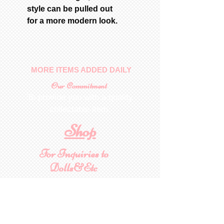
style can be pulled out
for a more modern look.
MORE ITEMS ADDED DAILY
Our Commitment
To provide you with a quality
collectable item
.
Shop
For Inquiries to
Dolls&Etc
Last Name
First Name