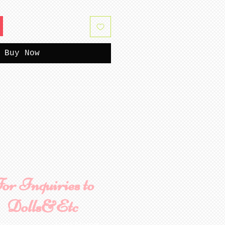
Buy Now
or Inquiries to
Dolls&Etc
ame
Last Name