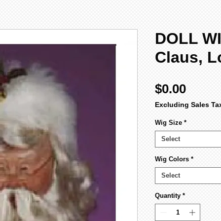
DOLL WI
Claus, L
Price
$0.00
Excluding Sales Ta
Wig Size
*
Select
Wig Colors
*
Select
Quantity
*