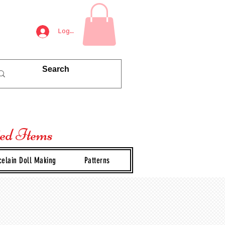
Log In
ted Items
celain Doll Making
Patterns