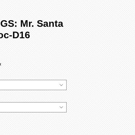
GS: Mr. Santa
oc-D16
x