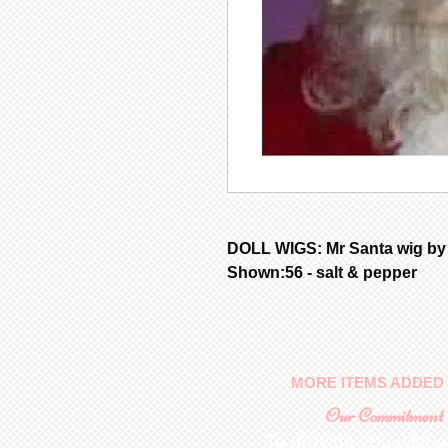
DOLL WIGS: Mr Santa wig by
Shown:56 - salt & pepper
MORE ITEMS ADDED 
Our Commitment
To provide you with a