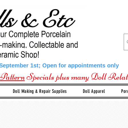
 September 1st; Open for appointments only
Pattern
Specials plus many Doll Rela
Doll Making & Repair Supplies
Doll Apparel
Por