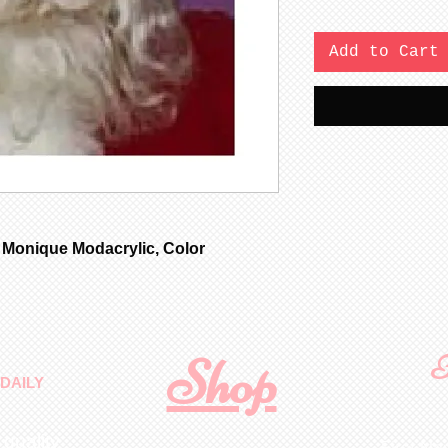
Add to Cart
 Monique Modacrylic, Color
Shop
F
DAILY
 quality
First N