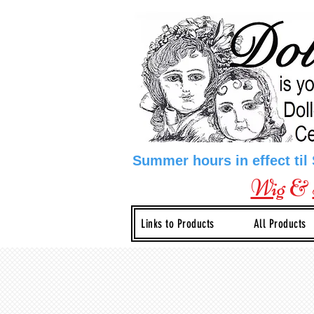
Summer hours in effect til
Wig
&
Links to Products
All Products