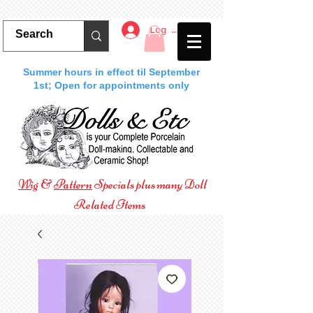
Log In
Summer hours in effect til September
1st; Open for appointments only
Wig
&
Pattern
Specials plus many Doll
Related Items