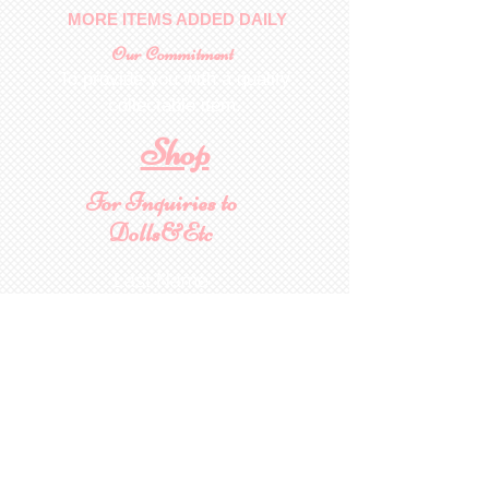
MORE ITEMS ADDED DAILY
Our Commitment
To provide you with a quality
collectable item
.
Shop
For Inquiries to
Dolls&Etc
Last Name
First Name
Email
State/Country