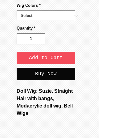
Wig Colors
*
Quantity
*
Add to Cart
Buy Now
Doll Wig: Suzie, Straight
Hair with bangs,
Modacrylic doll wig, Bell
Wigs