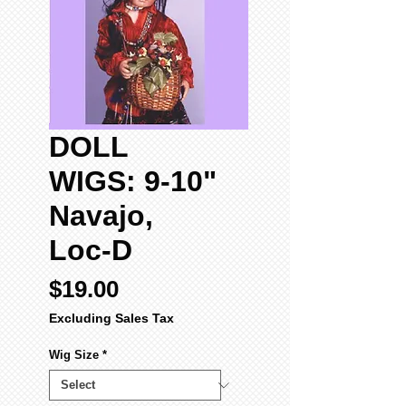
DOLL
WIGS: 9-10"
Navajo,
Loc-D
Price
$19.00
Excluding Sales Tax
Wig Size
*