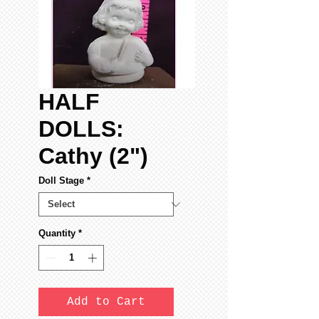
HALF
DOLLS:
Cathy (2")
Doll Stage
*
Quantity
*
Add to Cart