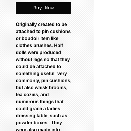
Buy Now
Originally created to be
attached to pin cushions
or boudoir item like
clothes brushes. Half
dolls were produced
without legs so that they
could be attached to
something useful--very
commonly, pin cushions,
but also whisk brooms,
tea cozies, and
numerous things that
could grace a ladies
dressing table, such as
powder boxes. They
were also made into