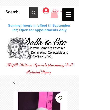
Log In
Summer hours in effect til September
1st; Open for appointments only
Wig
&
Pattern
Specials plus many Doll
Related Items