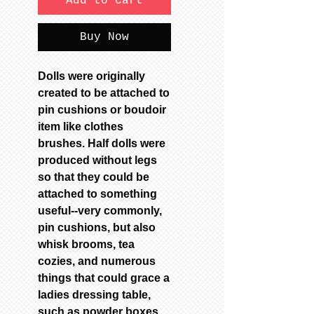
Add to Cart
Buy Now
Dolls were originally
created to be attached to
pin cushions or boudoir
item like clothes
brushes. Half dolls were
produced without legs
so that they could be
attached to something
useful--very commonly,
pin cushions, but also
whisk brooms, tea
cozies, and numerous
things that could grace a
ladies dressing table,
such as powder boxes.