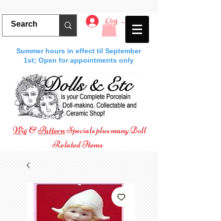
Log In
Summer hours in effect til September
1st; Open for appointments only
Wig
&
Pattern
Specials plus many Doll
Related Items