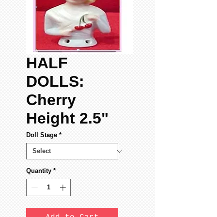
HALF
DOLLS:
Cherry
Height 2.5"
Doll Stage
*
Quantity
*