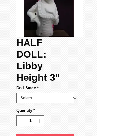
HALF
DOLL:
Libby
Height 3"
Doll Stage
*
Quantity
*