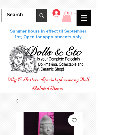
Log In
Summer hours in effect til September
1st; Open for appointments only
Wig
&
Pattern
Specials plus many Doll
Related Items