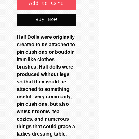
Add to Cart
Buy Now
Half Dolls were originally
created to be attached to
pin cushions or boudoir
item like clothes
brushes. Half dolls were
produced without legs
so that they could be
attached to something
useful--very commonly,
pin cushions, but also
whisk brooms, tea
cozies, and numerous
things that could grace a
ladies dressing table,