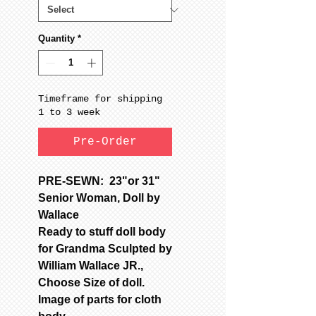
Quantity
*
Timeframe for shipping
1 to 3 week
Pre-Order
PRE-SEWN: 23"or 31"
Senior Woman, Doll by
Wallace
Ready to stuff doll body
for Grandma Sculpted by
William Wallace JR.,
Choose Size of doll.
Image of parts for cloth