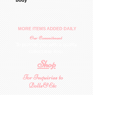
body
MORE ITEMS ADDED DAILY
Our Commitment
To provide you with a quality
collectable item
.
Shop
For Inquiries to
Dolls&Etc
Last Name
First Name