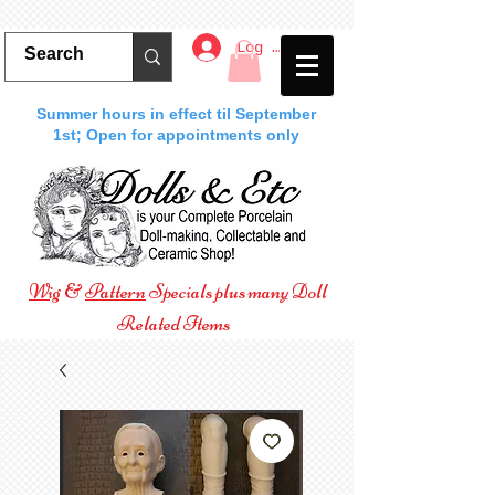
Log In
Summer hours in effect til September
1st; Open for appointments only
Wig
&
Pattern
Specials plus many Doll
Related Items