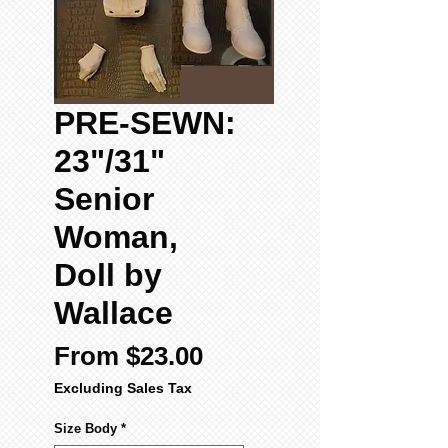
PRE-SEWN:
23"/31"
Senior
Woman,
Doll by
Wallace
Sale
From
$23.00
Price
Excluding Sales Tax
Size Body
*