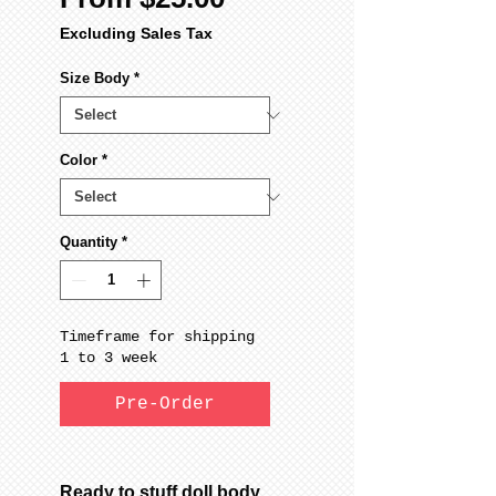
Price
Excluding Sales Tax
Size Body
*
Color
*
Quantity
*
Timeframe for shipping
1 to 3 week
Pre-Order
Ready to stuff doll body