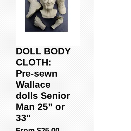
DOLL BODY
CLOTH:
Pre-sewn
Wallace
dolls Senior
Man 25” or
33"
Sale
From
$25.00