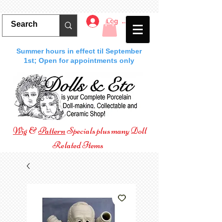
Log In
Summer hours in effect til September
1st; Open for appointments only
Wig
&
Pattern
Specials plus many Doll
Related Items