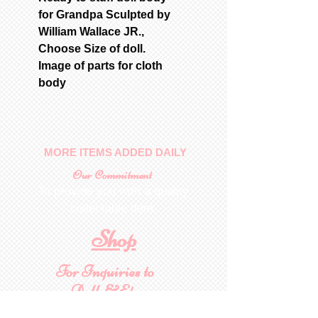
for Grandpa Sculpted by
William Wallace JR.,
Choose Size of doll.
Image of parts for cloth
body
MORE ITEMS ADDED DAILY
Our Commitment
To provide you with a quality
collectable item
.
Shop
For Inquiries to
Dolls&Etc