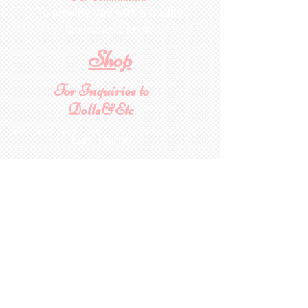
To provide you with a quality
collectable item
.
Shop
For Inquiries to
Dolls&Etc
Last Name
First Name
Email
State/Country
Leave us a message...