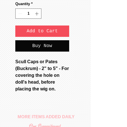
Quantity
*
Add to Cart
Buy Now
Scull Caps or Pates
(Buckrum) - 2" to 5" - For
covering the hole on
doll's head, before
placing the wig on.
MORE ITEMS ADDED DAILY
Our Commitment