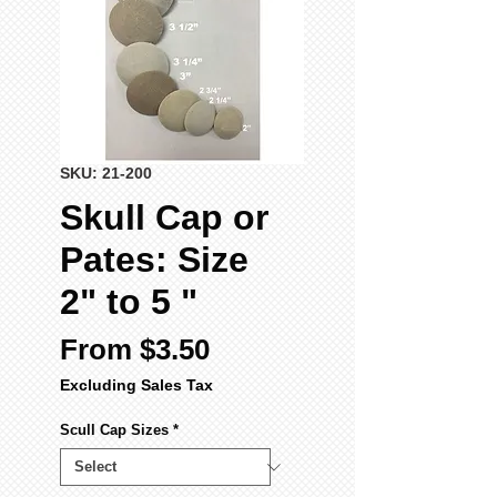
SKU: 21-200
Skull Cap or
Pates: Size
2" to 5 "
Sale
From
$3.50
Price
Excluding Sales Tax
Scull Cap Sizes
*