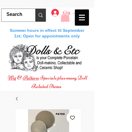
Log In
Summer hours in effect til September
1st; Open for appointments only
Wig
&
Pattern
Specials plus many Doll
Related Items