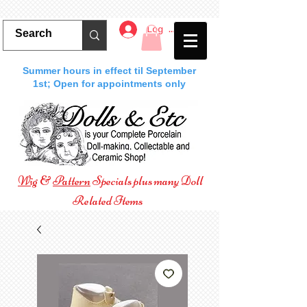
Log In
Summer hours in effect til September
1st; Open for appointments only
Wig
&
Pattern
Specials plus many Doll
Related Items