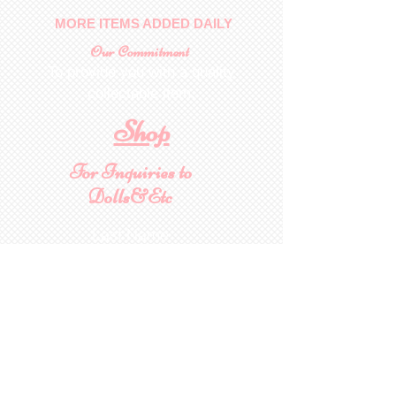
MORE ITEMS ADDED DAILY
Our Commitment
To provide you with a quality
collectable item
.
Shop
For Inquiries to
Dolls&Etc
Last Name
First Name
Email
State/Country