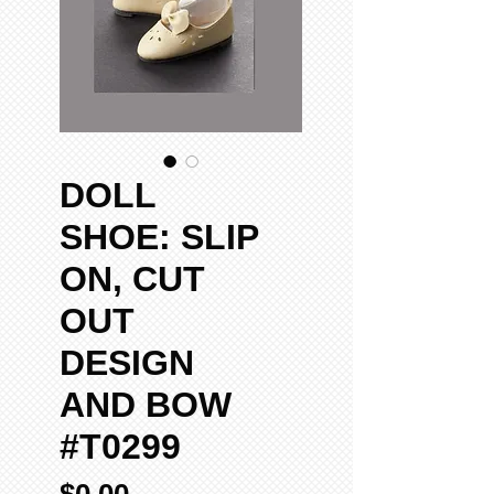
DOLL
SHOE: SLIP
ON, CUT
OUT
DESIGN
AND BOW
#T0299
Price