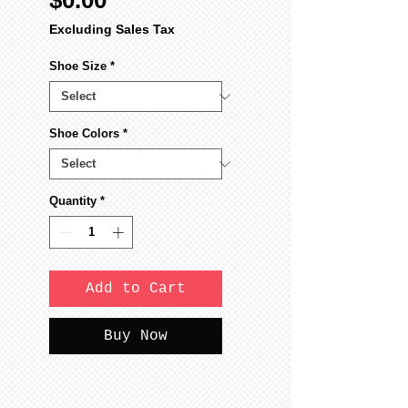
$0.00
Excluding Sales Tax
Shoe Size
*
Shoe Colors
*
Quantity
*
Add to Cart
Buy Now