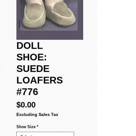
DOLL
SHOE:
SUEDE
LOAFERS
#776
Price
$0.00
Excluding Sales Tax
Shoe Size
*