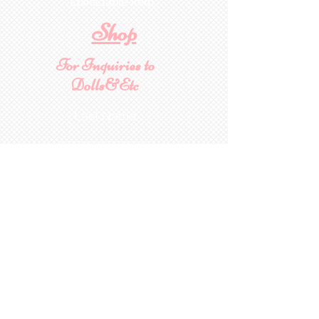
collectable item
.
Shop
For Inquiries to
Dolls&Etc
Last Name
First Name
Email
State/Country
Leave us a message...