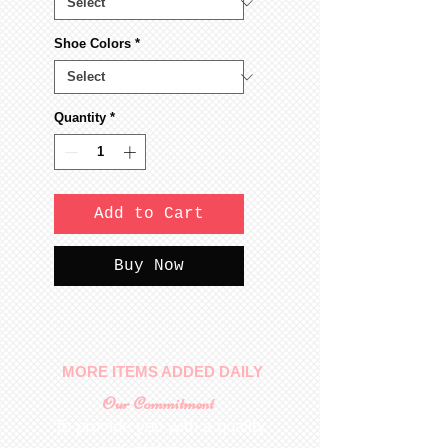
Shoe Colors
*
Quantity
*
Add to Cart
Buy Now
MORE ITEMS ADDED DAILY
Our Commitment
To provide you with a quality