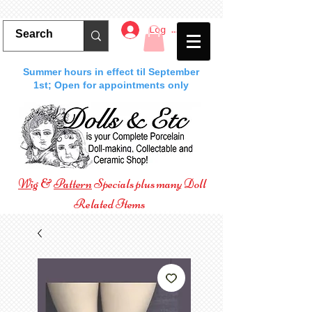
Log In
Summer hours in effect til September
1st; Open for appointments only
Wig
&
Pattern
Specials plus many Doll
Related Items