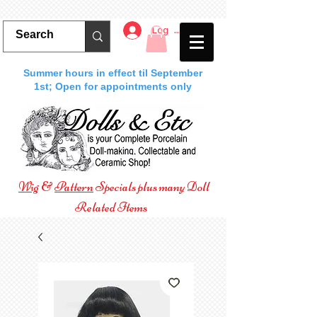
Log In
Summer hours in effect til September
1st; Open for appointments only
Wig
&
Pattern
Specials plus many Doll
Related Items