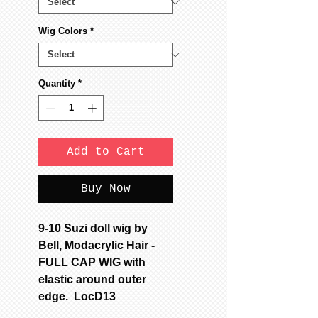
Wig Colors
*
Quantity
*
Add to Cart
Buy Now
9-10 Suzi doll wig by
Bell, Modacrylic Hair -
FULL CAP WIG with
elastic around outer
edge. LocD13