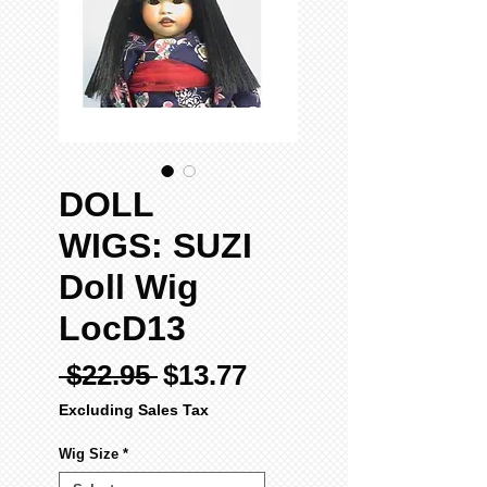
DOLL
WIGS: SUZI
Doll Wig
LocD13
Regular
Sale
 $22.95 
$13.77
Price
Price
Excluding Sales Tax
Wig Size
*