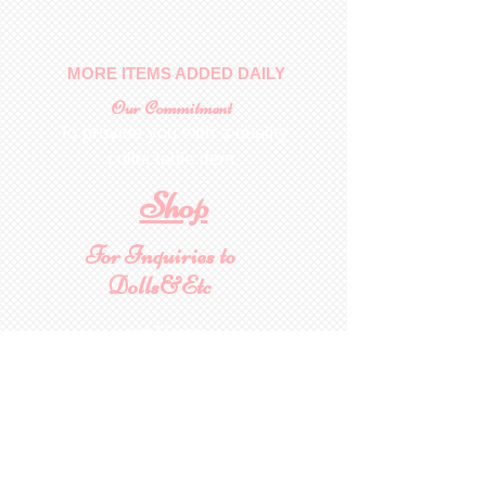
MORE ITEMS ADDED DAILY
Our Commitment
To provide you with a quality
collectable item
.
Shop
For Inquiries to
Dolls&Etc
Last Name
First Name
Email