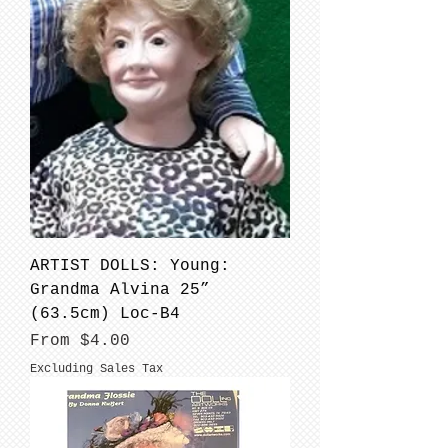
ARTIST DOLLS: Young:
Grandma Alvina 25”
(63.5cm) Loc-B4
Sale Price
From
$4.00
Excluding Sales Tax