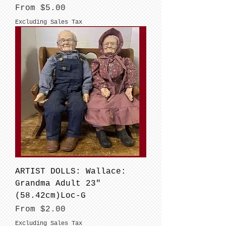
Sale Price
From
$5.00
Excluding Sales Tax
ARTIST DOLLS: Wallace:
Grandma Adult 23"
(58.42cm)Loc-G
Sale Price
From
$2.00
Excluding Sales Tax