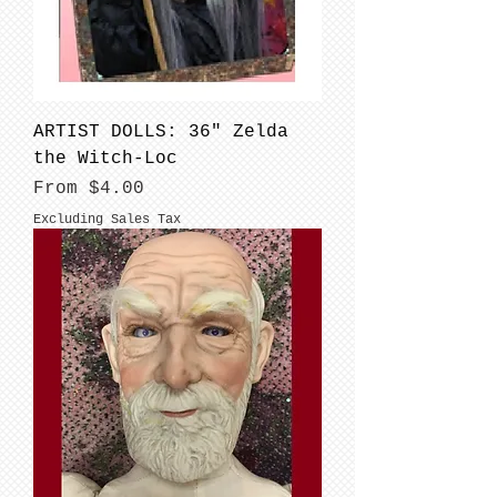
ARTIST DOLLS: 36" Zelda
the Witch-Loc
Sale Price
From
$4.00
Excluding Sales Tax