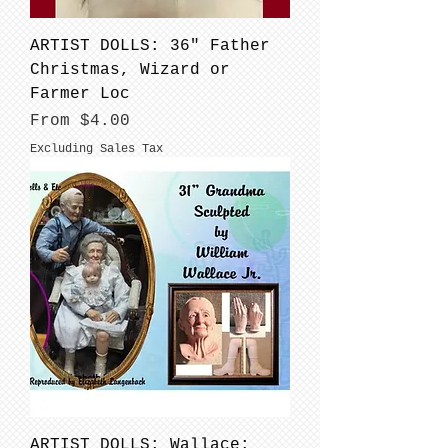
ARTIST DOLLS: 36" Father
Christmas, Wizard or
Farmer Loc
Sale Price
From
$4.00
Excluding Sales Tax
ARTIST DOLLS: Wallace: