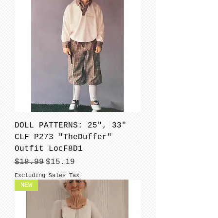
DOLL PATTERNS: 25", 33"
CLF P273 "TheDuffer"
Outfit LocF8D1
Regular Price
Sale Price
$18.99
$15.19
Excluding Sales Tax
NEW