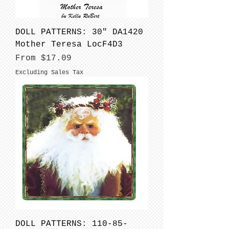
DOLL PATTERNS: 30" DA1420
Mother Teresa LocF4D3
Sale Price
From
$17.09
Excluding Sales Tax
DOLL PATTERNS: 110-85-