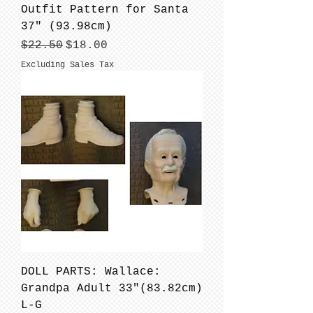
Outfit Pattern for Santa
37" (93.98cm)
Regular Price
Sale Price
$22.50
$18.00
Excluding Sales Tax
DOLL PARTS: Wallace:
Grandpa Adult 33"(83.82cm)
L-G