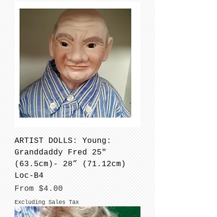
ARTIST DOLLS: Young:
Granddaddy Fred 25"
(63.5cm)- 28” (71.12cm)
Loc-B4
Sale Price
From
$4.00
Excluding Sales Tax