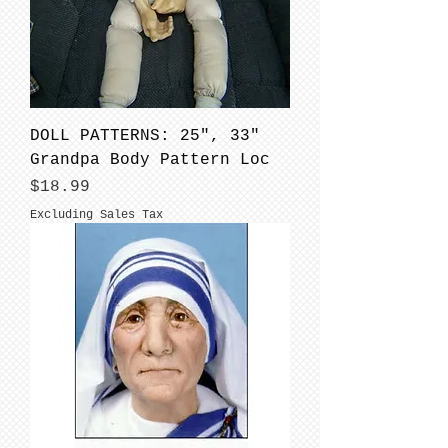
DOLL PATTERNS: 25", 33"
Grandpa Body Pattern Loc
Price
$18.99
Excluding Sales Tax