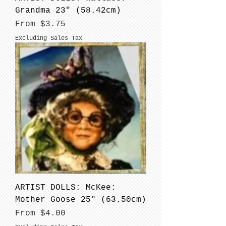
Grandma 23" (58.42cm)
Sale Price
From
$3.75
Excluding Sales Tax
ARTIST DOLLS: McKee:
Mother Goose 25" (63.50cm)
Sale Price
From
$4.00