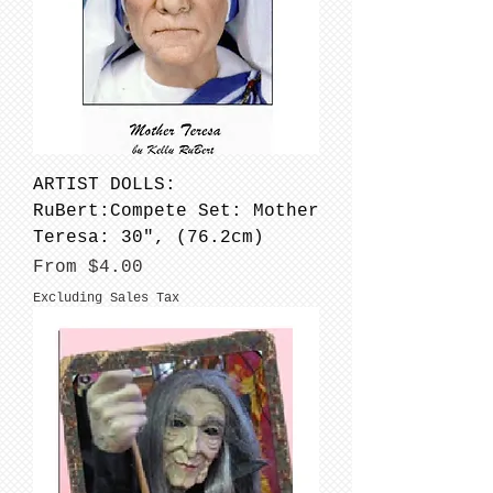
ARTIST DOLLS:
RuBert:Compete Set: Mother
Teresa: 30", (76.2cm)
Sale Price
From
$4.00
Excluding Sales Tax