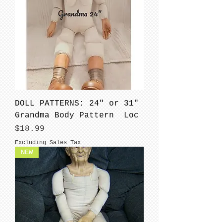
DOLL PATTERNS: 24" or 31"
Grandma Body Pattern Loc
Price
$18.99
Excluding Sales Tax
NEW