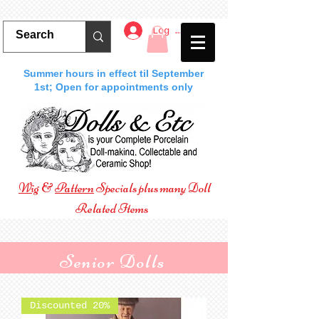
Log In
Summer hours in effect til September
1st; Open for appointments only
Wig
&
Pattern
Specials plus many Doll
Related Items
Senior Dolls
Discounted 20%