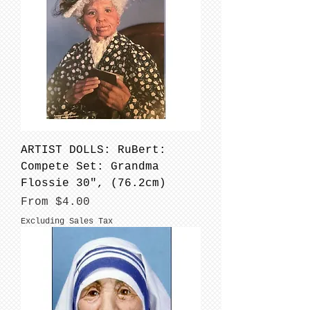
ARTIST DOLLS: RuBert:
Compete Set: Grandma
Flossie 30", (76.2cm)
Sale Price
From
$4.00
Excluding Sales Tax