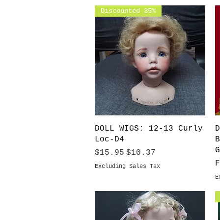
Discounted 35%
Quick View
DOLL WIGS: 12-13 Curly
D
Loc-D4
B
G
Regular Price
Sale Price
$15.95
$10.37
S
Excluding Sales Tax
E