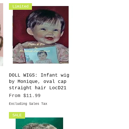
Limited
Quick View
DOLL WIGS: Infant wig
by Monique, oval cap
straight hair LocD21
Sale Price
From
$11.99
Excluding Sales Tax
SALE