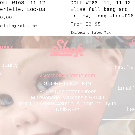
Quick View
Quick View
OLL WIGS: 11-12
DOLL WIGS: 11, 11-12
erielle, Loc-D3
Elise full bang and
crimpy, long -Loc-D20
rice
0.00
Sale Price
From
$8.95
xcluding Sales Tax
Excluding Sales Tax
Shop
F
DAILY
 quality
First N
m
.
www.
dollsetcetera.com
STORE LOCATION
Email
511 S Rochester Street
Mukwonago, Wisconsin 53149
text 1 (262)363-4302
or submit inquiry to
Lea
Dolls&Etc