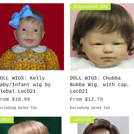
Discounted 20%
Quick View
Quick View
OLL WIGS: Kelly
DOLL WIGS: Chubba
aby/Infant wig by
Bubba Wig, with cap,
lobal LocD21
LocD21
ale Price
Sale Price
From
$10.99
From
$12.79
xcluding Sales Tax
Excluding Sales Tax
SALE
Limited