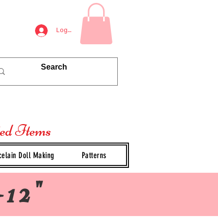
Log In
ted Items
celain Doll Making
Patterns
-12"