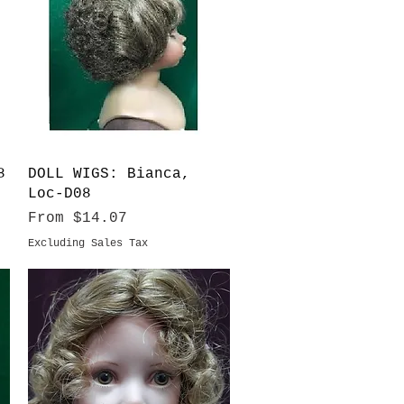
Quick View
8
DOLL WIGS: Bianca,
Loc-D08
Sale Price
From
$14.07
Excluding Sales Tax