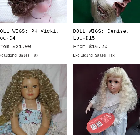
Quick View
Quick View
OLL WIGS: PH Vicki,
DOLL WIGS: Denise,
oc-D4
Loc-D15
ale Price
Sale Price
From
$21.00
From
$16.20
xcluding Sales Tax
Excluding Sales Tax