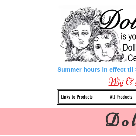
Summer hours in effect til
Wig
&
Links to Products
All Products
Dol