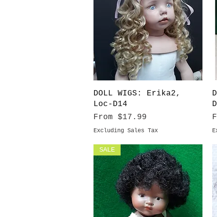
Quick View
DOLL WIGS: Erika2,
D
Loc-D14
D
Sale Price
S
From
$17.99
Excluding Sales Tax
E
SALE