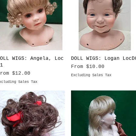
Quick View
Quick View
OLL WIGS: Angela, Loc
DOLL WIGS: Logan LocD
1
Sale Price
From
$10.00
ale Price
From
$12.00
Excluding Sales Tax
xcluding Sales Tax