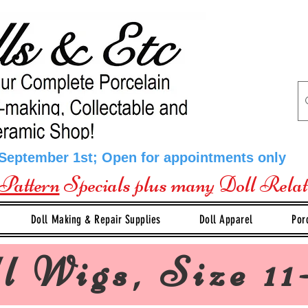
 September 1st; Open for appointments only
Pattern
Specials plus many Doll Rela
Doll Making & Repair Supplies
Doll Apparel
Por
l Wigs, Size 11