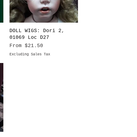
Quick View
DOLL WIGS: Dori 2,
01069 Loc D27
Sale Price
From
$21.50
Excluding Sales Tax