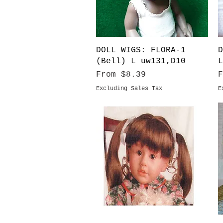
Quick View
DOLL WIGS: FLORA-1
D
(Bell) L uw131,D10
L
Sale Price
S
From
$8.39
Excluding Sales Tax
E