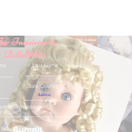
or Inquiries to
Dolls&Etc
ame
Last Name
State/Country
ve us a message...
Submit