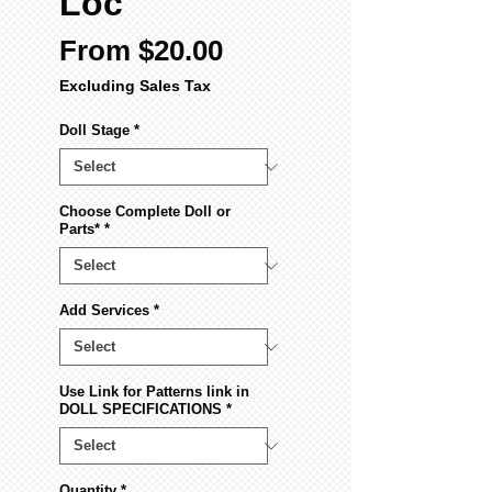
Loc
Sale
From
$20.00
Price
Excluding Sales Tax
Doll Stage
*
Choose Complete Doll or
Parts*
*
Add Services
*
Use Link for Patterns link in
DOLL SPECIFICATIONS
*
Quantity
*