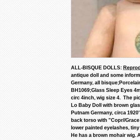
ALL-BISQUE DOLLS:
Reprod
antique doll and some infor
Germany, all bisque;Porcelai
BH1069;Glass Sleep Eyes 4mm
circ 4inch, wig size 4. The pi
Lo Baby Doll with brown gla
Putnam Germany, circa 1920'
back torso with "Copr//Gra
lower painted eyelashes, tiny
He has a brown mohair wig. Al