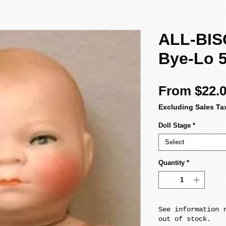
ALL-BIS
Bye-Lo 5
From
$22.
Excluding Sales Ta
Doll Stage
*
Select
Quantity
*
See information 
out of stock.