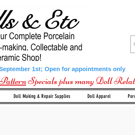
 September 1st; Open for appointments only
Pattern
Specials plus many Doll Rela
Doll Making & Repair Supplies
Doll Apparel
Por