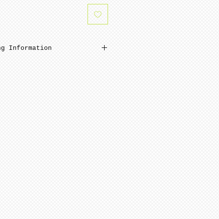
ng Information
W 3-6 weeks minimum from
Bisque parts are ready to
mal sanding and polishing.
ed to cone 6. NOTE: Seams
before soft firing.
que parts shipping is
s from date of payment.
nted stage requires minimum
mplete from date of payment.
ly painted.
ern artists and dolls of
 in French Bisque. Antique
 in Lady White porcelain.
 choices, of limited
n be purchased for an