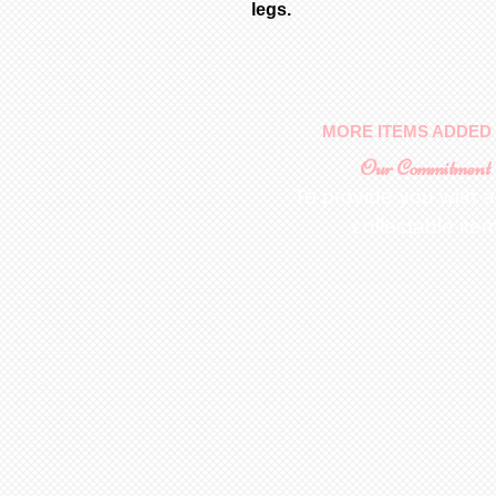
legs.
MORE ITEMS ADDED 
Our Commitment
To provide you with a
collectable ite