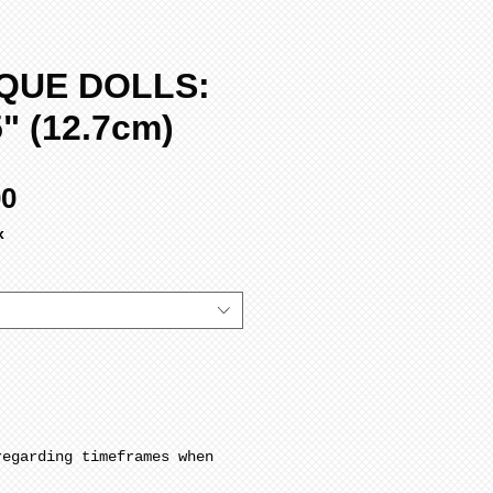
QUE DOLLS:
" (12.7cm)
Sale
00
Price
x
regarding timeframes when