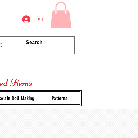
Log In
ted Items
celain Doll Making
Patterns