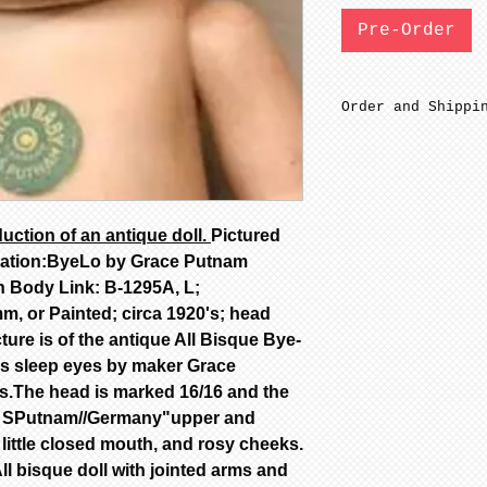
Pre-Order
Order and Shippi
Out of stock SFG
date of payment.
paint after mini
Porcelain is fir
uction of an antique doll.
Pictured
are NOT removed 
mation:ByeLo by Grace Putnam
Out of stock Bis
minimum 4-8 week
n Body Link: B-1295A, L;
Out of stock Pai
, or Painted; circa 1920's; head
6-12 weeks to co
cture is of the antique All Bisque Bye-
Not assembled on
ss sleep eyes by maker Grace
All dolls by mod
s.The head is marked 16/16 and the
color are poured
ce SPutnam//Germany"upper and
dolls are poured
 little closed mouth, and rosy cheeks.
Additional color
availability, ca
l bisque doll with jointed arms and