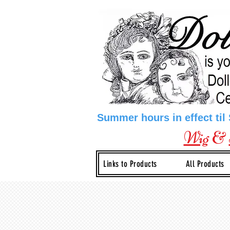
Summer hours in effect til
Wig
&
Links to Products
All Products