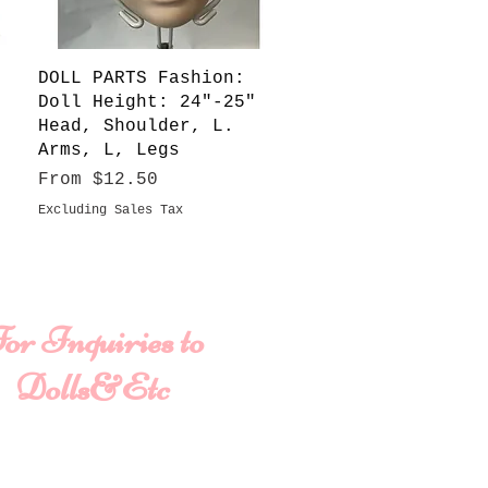
Quick View
DOLL PARTS Fashion:
Doll Height: 24"-25"
Head, Shoulder, L.
Arms, L, Legs
Sale Price
From
$12.50
Excluding Sales Tax
or Inquiries to
Dolls&Etc
ame
Last Name