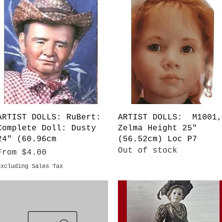
Quick View
Quick View
ARTIST DOLLS: RuBert:
ARTIST DOLLS: M1001,
Complete Doll: Dusty
Zelma Height 25"
24" (60.96cm
(56.52cm) Loc P7
Out of stock
Sale Price
From
$4.00
Excluding Sales Tax