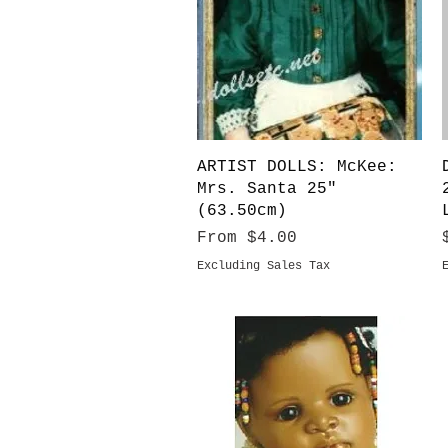
Quick View
ARTIST DOLLS: McKee:
Mrs. Santa 25"
(63.50cm)
Sale Price
From
$4.00
Excluding Sales Tax