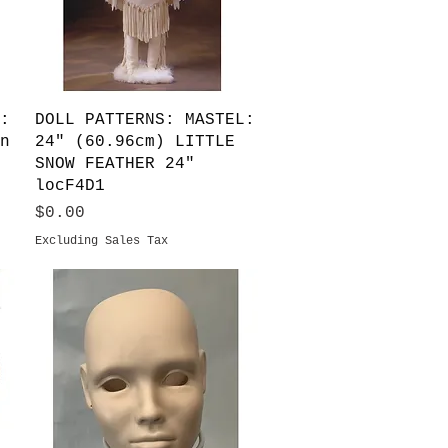
Quick View
:
DOLL PATTERNS: MASTEL:
n
24" (60.96cm) LITTLE
SNOW FEATHER 24"
locF4D1
Price
$0.00
Excluding Sales Tax