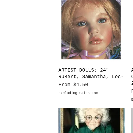
Quick View
ARTIST DOLLS: 24"
RuBert, Samantha, Loc-
Sale Price
From
$4.50
Excluding Sales Tax