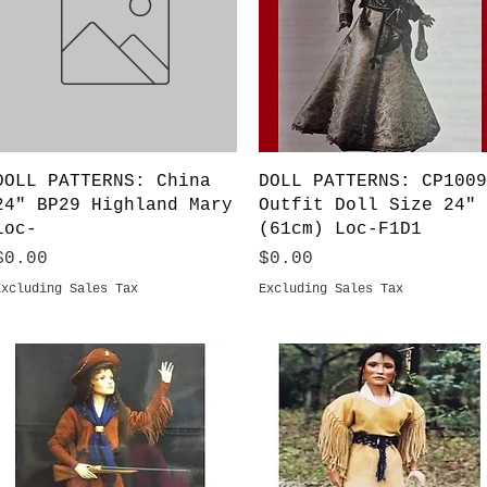
Quick View
Quick View
DOLL PATTERNS: China
DOLL PATTERNS: CP1009
24" BP29 Highland Mary
Outfit Doll Size 24"
Loc-
(61cm) Loc-F1D1
Price
Price
$0.00
$0.00
Excluding Sales Tax
Excluding Sales Tax