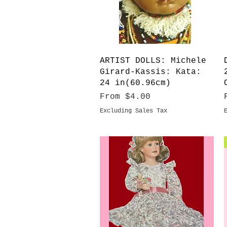
Quick View
ARTIST DOLLS: Michele
Girard-Kassis: Kata:
24 in(60.96cm)
Sale Price
From
$4.00
Excluding Sales Tax