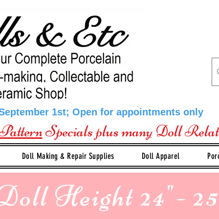
 September 1st; Open for appointments only
Pattern
Specials plus many Doll Rela
Doll Making & Repair Supplies
Doll Apparel
Por
Doll Height 24"- 25