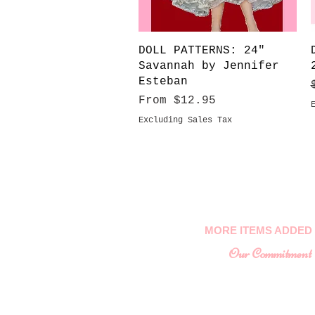
Quick View
DOLL PATTERNS: 24"
Savannah by Jennifer
Esteban
Sale Price
From
$12.95
Excluding Sales Tax
MORE ITEMS ADDED 
Our Commitment
To provide you with a
collectable ite