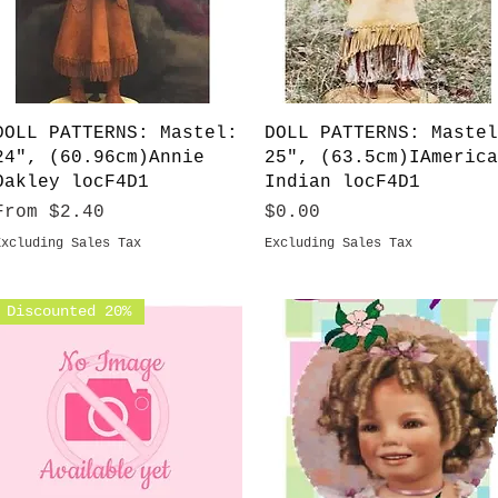
Quick View
Quick View
DOLL PATTERNS: Mastel:
DOLL PATTERNS: Mastel
24", (60.96cm)Annie
25", (63.5cm)IAmerica
Oakley locF4D1
Indian locF4D1
Sale Price
Price
From
$2.40
$0.00
Excluding Sales Tax
Excluding Sales Tax
Discounted 20%