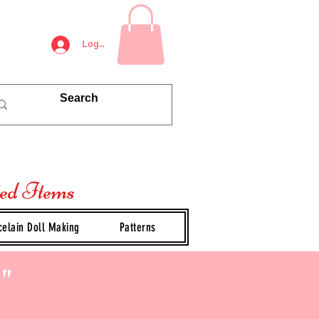
Log In
ted Items
celain Doll Making
Patterns
"