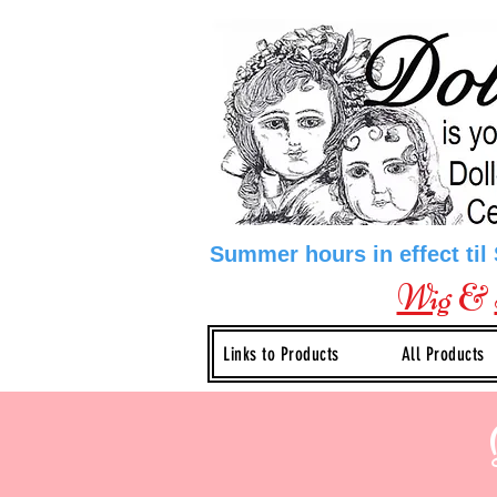
Summer hours in effect til
Wig
&
Links to Products
All Products