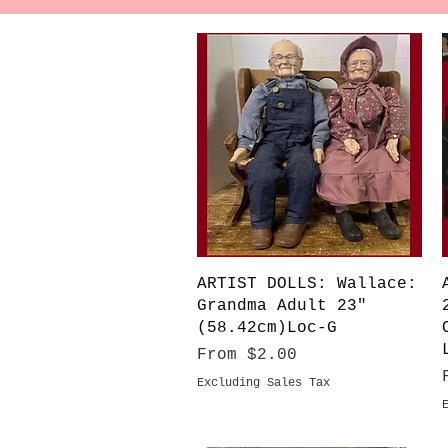
Quick View
ARTIST DOLLS: Wallace:
Grandma Adult 23"
(58.42cm)Loc-G
Sale Price
From
$2.00
Excluding Sales Tax