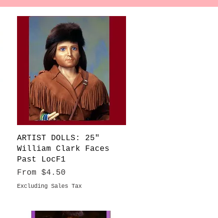
Quick View
ARTIST DOLLS: 25"
William Clark Faces
Past LocF1
Sale Price
From
$4.50
Excluding Sales Tax