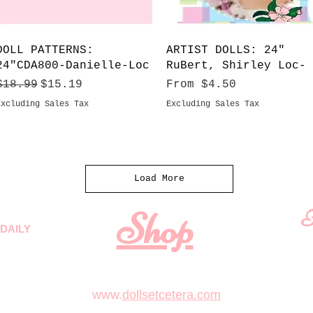
Quick View
Quick View
DOLL PATTERNS:
ARTIST DOLLS: 24"
24"CDA800-Danielle-Loc
RuBert, Shirley Loc-
Regular Price
Sale Price
Sale Price
$18.99
$15.19
From
$4.50
Excluding Sales Tax
Excluding Sales Tax
Load More
Shop
F
DAILY
 quality
First N
m
.
www.
dollsetcetera.com