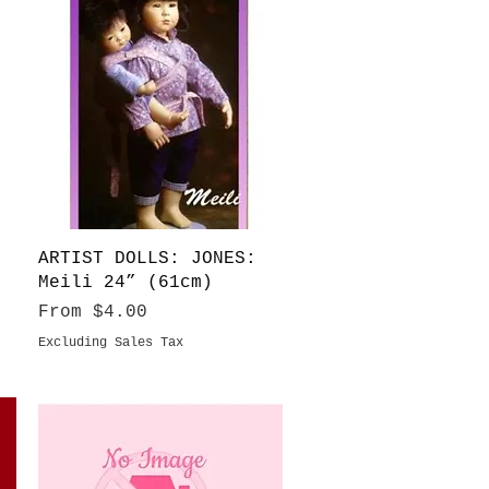
Quick View
ARTIST DOLLS: JONES:
Meili 24” (61cm)
Sale Price
From
$4.00
Excluding Sales Tax