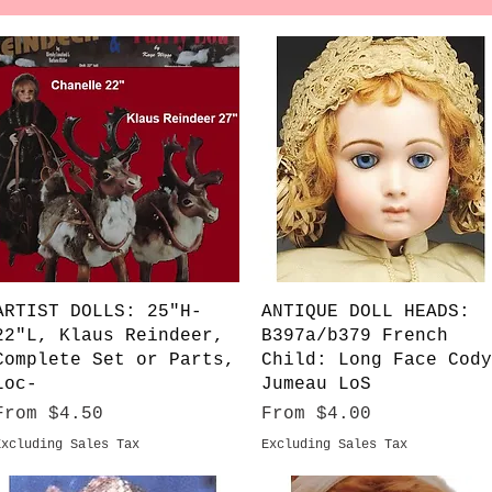
Quick View
Quick View
ARTIST DOLLS: 25"H-
ANTIQUE DOLL HEADS:
22"L, Klaus Reindeer,
B397a/b379 French
Complete Set or Parts,
Child: Long Face Cody
Loc-
Jumeau LoS
Sale Price
Sale Price
From
$4.50
From
$4.00
Excluding Sales Tax
Excluding Sales Tax