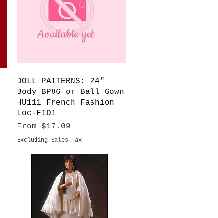
Quick View
DOLL PATTERNS: 24"
Body BP86 or Ball Gown
HU111 French Fashion
Loc-F1D1
Sale Price
From
$17.09
Excluding Sales Tax