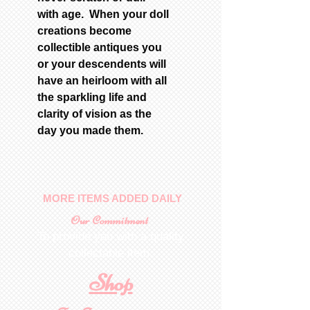
with age. When your doll
creations become
collectible antiques you
or your descendents will
have an heirloom with all
the sparkling life and
clarity of vision as the
day you made them.
MORE ITEMS ADDED DAILY
Our Commitment
To provide you with a quality
collectable item
.
Shop