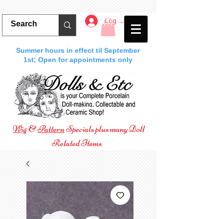
Log In
Summer hours in effect til September
1st; Open for appointments only
Wig
&
Pattern
Specials plus many Doll
Related Items