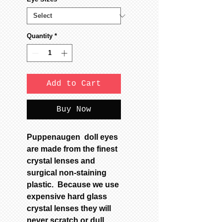
Quantity
*
Add to Cart
Buy Now
Puppenaugen doll eyes
are made from the finest
crystal lenses and
surgical non-staining
plastic. Because we use
expensive hard glass
crystal lenses they will
never scratch or dull