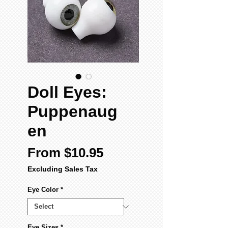
Doll Eyes:
Puppenaug
en
Sale
From
$10.95
Price
Excluding Sales Tax
Eye Color
*
Eye Sizes
*