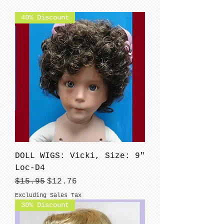
40% Discount
DOLL WIGS: Vicki, Size: 9"
Loc-D4
Regular Price
Sale Price
$15.95
$12.76
Excluding Sales Tax
30% Discount