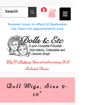
Log In
Summer hours in effect til September
1st; Open for appointments only
Wig
&
Pattern
Specials plus many Doll
Related Items
Doll Wigs, Size 9-
10"