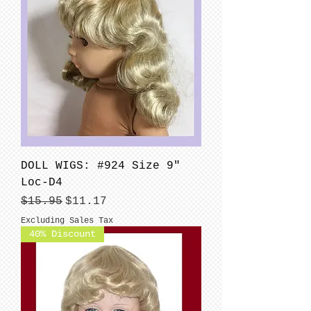
DOLL WIGS: #924 Size 9"
Loc-D4
Regular Price
Sale Price
$15.95
$11.17
Excluding Sales Tax
40% Discount