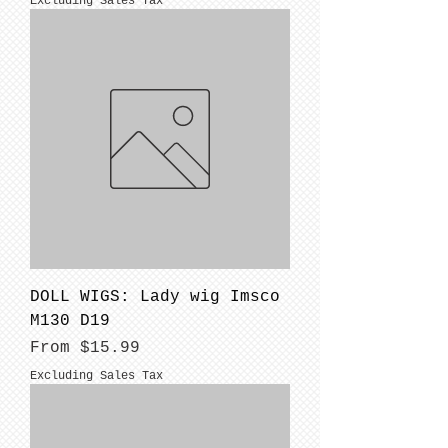
Excluding Sales Tax
DOLL WIGS: Lady wig Imsco
M130 D19
Sale Price
From
$15.99
Excluding Sales Tax