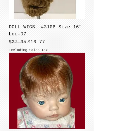
DOLL WIGS: #310B Size 16"
Loc-D7
Regular Price
Sale Price
$27.95
$16.77
Excluding Sales Tax