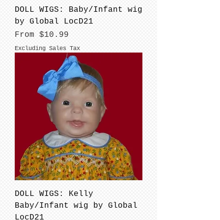
DOLL WIGS: Baby/Infant wig
by Global LocD21
Sale Price
From
$10.99
Excluding Sales Tax
DOLL WIGS: Kelly
Baby/Infant wig by Global
LocD21