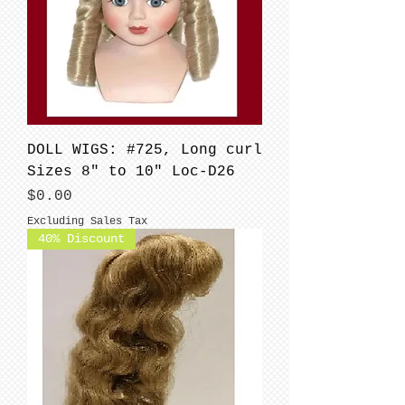
DOLL WIGS: #725, Long curl
Sizes 8" to 10" Loc-D26
Price
$0.00
Excluding Sales Tax
40% Discount