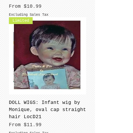
Sale Price
From
$10.99
Excluding Sales Tax
Limited
DOLL WIGS: Infant wig by
Monique, oval cap straight
hair LocD21
Sale Price
From
$11.99