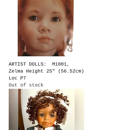
ARTIST DOLLS: M1001,
Zelma Height 25" (56.52cm)
Loc P7
Out of stock