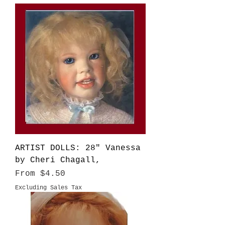
ARTIST DOLLS: 28" Vanessa
by Cheri Chagall,
Sale Price
From
$4.50
Excluding Sales Tax