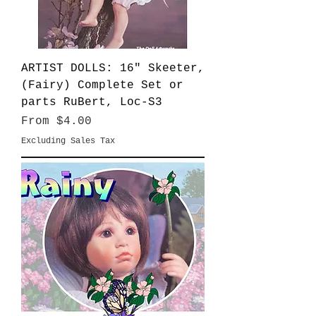
ARTIST DOLLS: 16" Skeeter,
(Fairy) Complete Set or
parts RuBert, Loc-S3
Sale Price
From
$4.00
Excluding Sales Tax