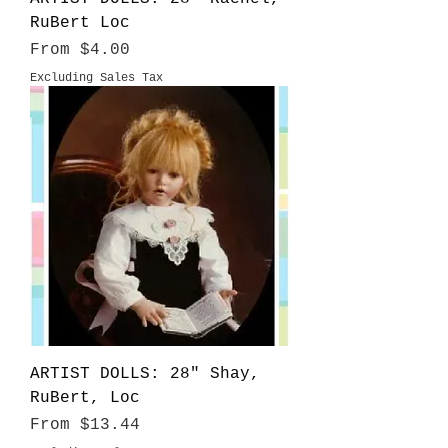
RuBert Loc
Sale Price
From
$4.00
Excluding Sales Tax
ARTIST DOLLS: 28" Shay,
RuBert, Loc
Sale Price
From
$13.44