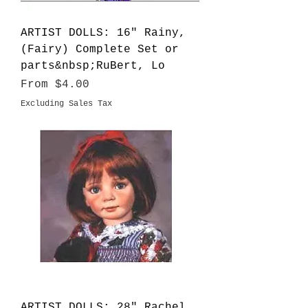
ARTIST DOLLS: 16" Rainy,
(Fairy) Complete Set or
parts&nbsp;RuBert, Lo
Sale Price
From
$4.00
Excluding Sales Tax
ARTIST DOLLS: 28" Rachel,