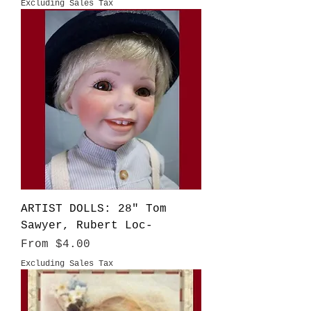
Excluding Sales Tax
ARTIST DOLLS: 28" Tom
Sawyer, Rubert Loc-
Sale Price
From
$4.00
Excluding Sales Tax