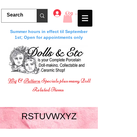
Log In
Summer hours in effect til September
1st; Open for appointments only
Wig
&
Pattern
Specials plus many Doll
Related Items
RSTUVWXYZ