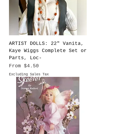
ARTIST DOLLS: 22" Vanita,
Kaye Wiggs Complete Set or
Parts, Loc-
Sale Price
From
$4.50
Excluding Sales Tax