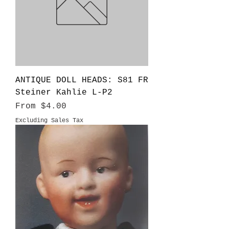
ANTIQUE DOLL HEADS: S81 FR
Steiner Kahlie L-P2
Sale Price
From
$4.00
Excluding Sales Tax