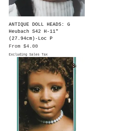
ANTIQUE DOLL HEADS: G
Heubach S42 H-11"
(27.94cm)-Loc P
Sale Price
From
$4.00
Excluding Sales Tax