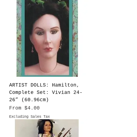
ARTIST DOLLS: Hamilton,
Complete Set: Vivian 24-
26” (60.96cm)
Sale Price
From
$4.00
Excluding Sales Tax