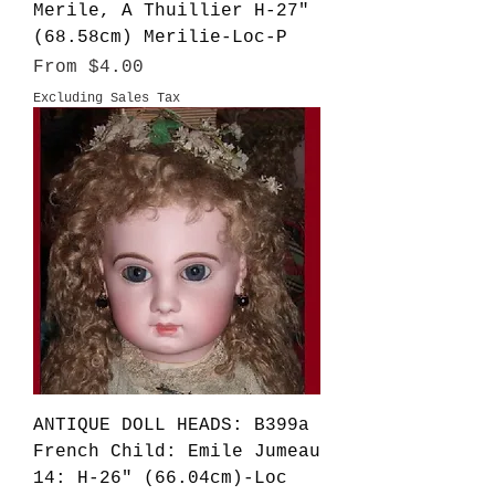
Merile, A Thuillier H-27"
(68.58cm) Merilie-Loc-P
Sale Price
From
$4.00
Excluding Sales Tax
ANTIQUE DOLL HEADS: B399a
French Child: Emile Jumeau
14: H-26" (66.04cm)-Loc