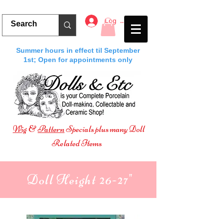
Log In
Summer hours in effect til September
1st; Open for appointments only
Wig
&
Pattern
Specials plus many Doll
Related Items
Doll Height 26-27"