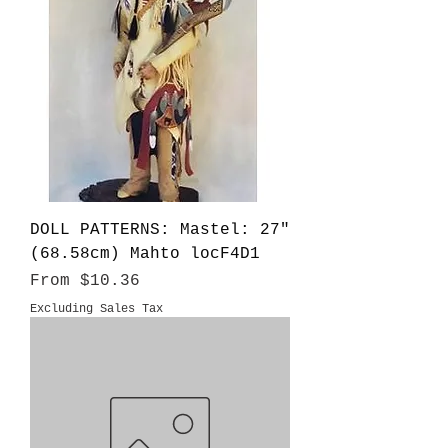
DOLL PATTERNS: Mastel: 27"
(68.58cm) Mahto locF4D1
Sale Price
From
$10.36
Excluding Sales Tax