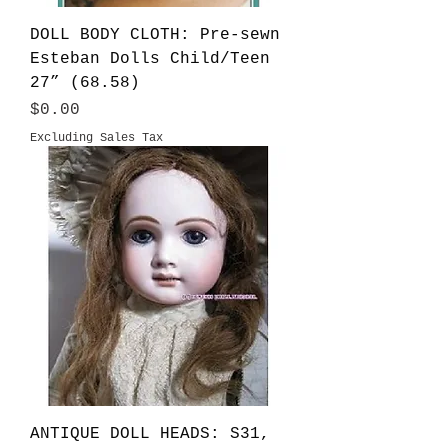
DOLL BODY CLOTH: Pre-sewn
Esteban Dolls Child/Teen
27” (68.58)
Price
$0.00
Excluding Sales Tax
ANTIQUE DOLL HEADS: S31,