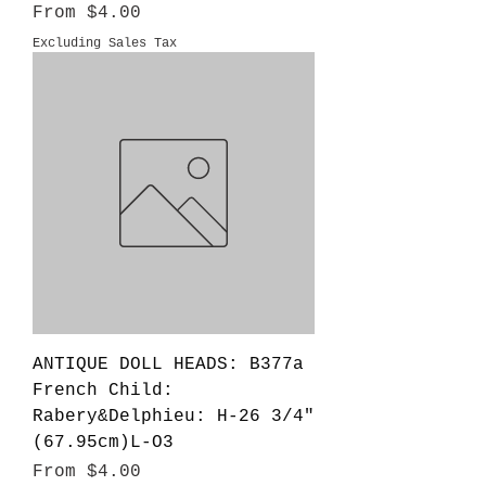
Sale Price
From
$4.00
Excluding Sales Tax
ANTIQUE DOLL HEADS: B377a
French Child:
Rabery&Delphieu: H-26 3/4"
(67.95cm)L-O3
Sale Price
From
$4.00